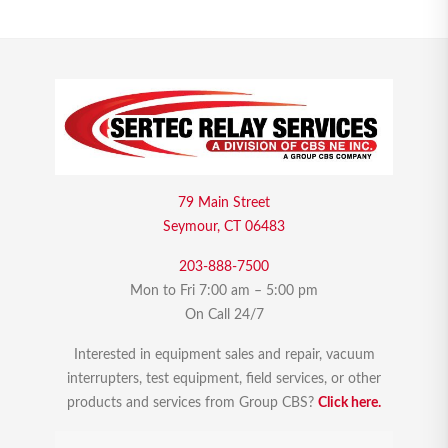
79 Main Street
Seymour, CT 06483
203-888-7500
Mon to Fri 7:00 am – 5:00 pm
On Call 24/7
Interested in equipment sales and repair, vacuum
interrupters, test equipment, field services, or other
products and services from Group CBS?
Click here.