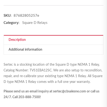
SKU:
87682805257e
Category:
Square D Relays
Description
Additional information
Sertec is a stocking location of the Square D type NEMA 1 Relay,
Catalog Number: TVS1EBA12SC. We are also setup to recondition,
repair, and re-calibrate your existing type NEMA 1 Relay. All Square
D type NEMA 1 Relay comes with a full one year warranty.
Please send us an email inquiry at sertec@cbsalesne.com or call us
24/7. Call 203-888-7500!