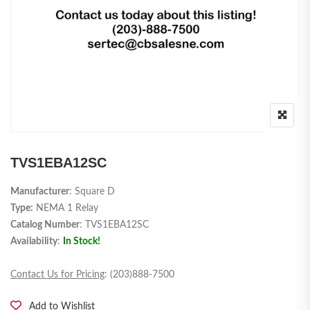
TVS1EBA12SC
Manufacturer
: Square D
Type:
NEMA 1 Relay
Catalog Number
: TVS1EBA12SC
Availability
:
In Stock!
Contact Us for Pricing
: (203)888-7500
Add to Wishlist