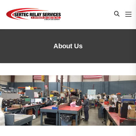
About Us