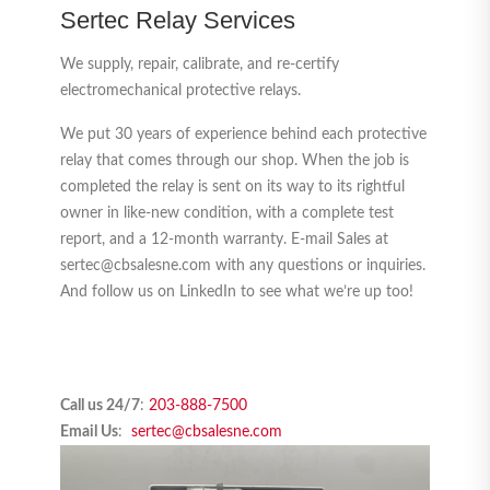
Sertec Relay Services
We supply, repair, calibrate, and re-certify
electromechanical protective relays.
We put 30 years of experience behind each protective
relay that comes through our shop. When the job is
completed the relay is sent on its way to its rightful
owner in like-new condition, with a complete test
report, and a 12-month warranty. E-mail Sales at
sertec@cbsalesne.com with any questions or inquiries.
And follow us on LinkedIn to see what we’re up too!
Call us 24/7
:
203-888-7500
Email Us
:
sertec@cbsalesne.com