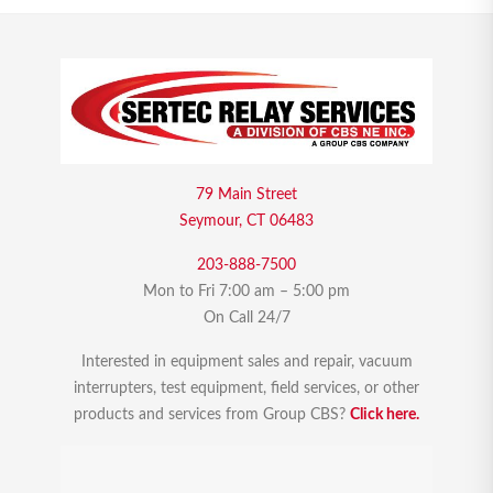
79 Main Street
Seymour, CT 06483
203-888-7500
Mon to Fri 7:00 am – 5:00 pm
On Call 24/7
Interested in equipment sales and repair, vacuum
interrupters, test equipment, field services, or other
products and services from Group CBS?
Click here.