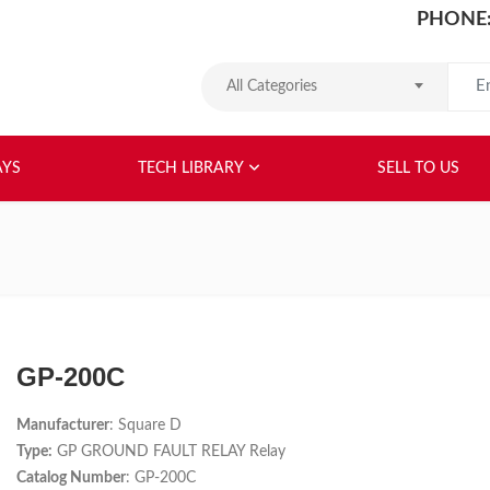
PHONE:
Search
All Categories
HOME
ABOUT US
RELAYS
TEC
AYS
TECH LIBRARY
SELL TO US
GP-200C
Manufacturer
: Square D
Type:
GP GROUND FAULT RELAY Relay
Catalog Number
: GP-200C