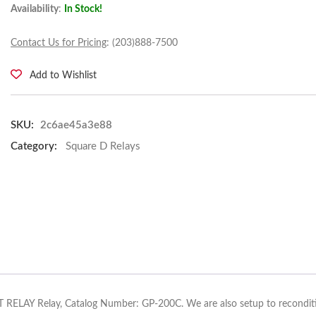
Availability
:
In Stock!
Contact Us for Pricing
: (203)888-7500
Add to Wishlist
SKU:
2c6ae45a3e88
Category:
Square D Relays
 RELAY Relay, Catalog Number: GP-200C. We are also setup to reconditi