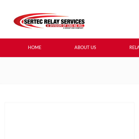
HOME
ABOUT US
REL