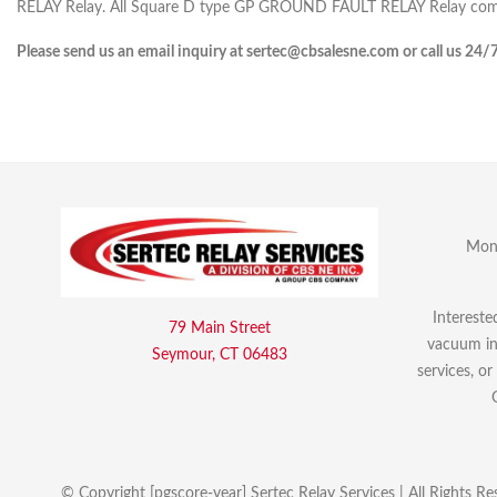
RELAY Relay. All Square D type GP GROUND FAULT RELAY Relay comes
Please send us an email inquiry at sertec@cbsalesne.com or call us 24/
Mon 
Intereste
79 Main Street
vacuum int
Seymour, CT 06483
services, o
© Copyright [pgscore-year] Sertec Relay Services | All Rights Re