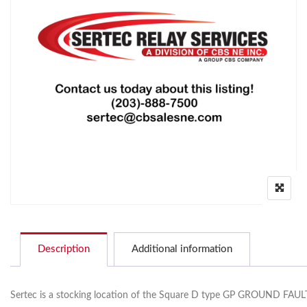
Description
Additional information
Sertec is a stocking location of the Square D type GP GROUND FAULT