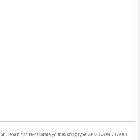
on, repair, and re-calibrate your existing type GP GROUND FAULT