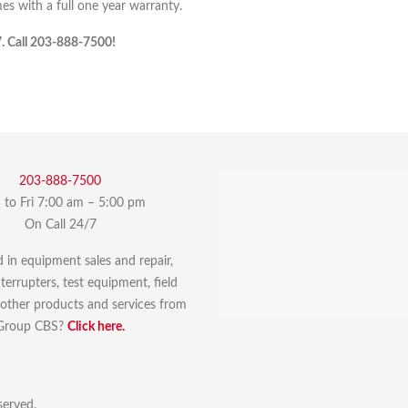
 with a full one year warranty.
7. Call 203-888-7500!
203-888-7500
to Fri 7:00 am – 5:00 pm
On Call 24/7
d in equipment sales and repair,
errupters, test equipment, field
r other products and services from
Group CBS?
Click here.
served.