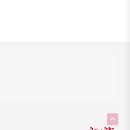
Privacy Policy