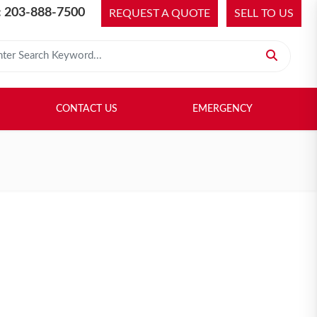
 203-888-7500
REQUEST A QUOTE
SELL TO US
 for:
H LIBRARY
SELL TO US
CONTACT US
EMERGENCY
CONTACT US
EMERGENCY