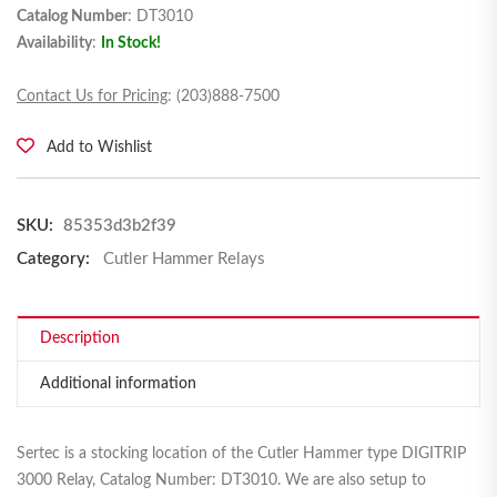
Catalog Number
: DT3010
Availability
:
In Stock!
Contact Us for Pricing
: (203)888-7500
Add to Wishlist
SKU:
85353d3b2f39
Category:
Cutler Hammer Relays
Description
Additional information
Sertec is a stocking location of the Cutler Hammer type DIGITRIP
3000 Relay, Catalog Number: DT3010. We are also setup to