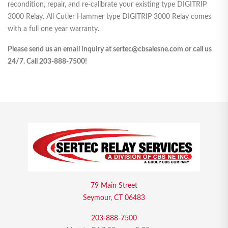
recondition, repair, and re-calibrate your existing type DIGITRIP
3000 Relay. All Cutler Hammer type DIGITRIP 3000 Relay comes
with a full one year warranty.
Please send us an email inquiry at sertec@cbsalesne.com or call us
24/7. Call 203-888-7500!
79 Main Street
Seymour, CT 06483
203-888-7500