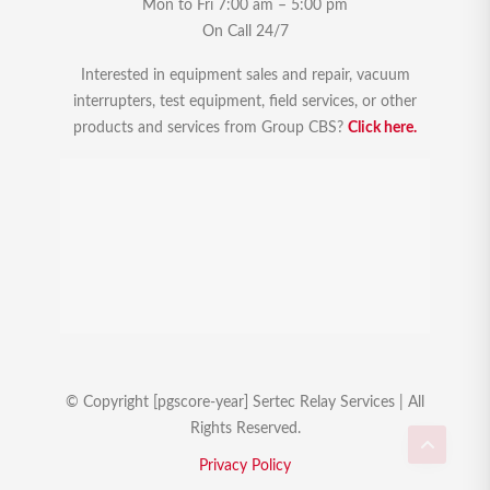
Mon to Fri 7:00 am – 5:00 pm
On Call 24/7
Interested in equipment sales and repair, vacuum
interrupters, test equipment, field services, or other
products and services from Group CBS?
Click here.
© Copyright [pgscore-year] Sertec Relay Services | All
Rights Reserved.
Privacy Policy