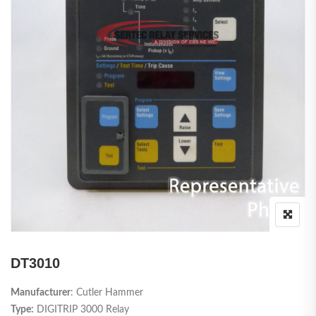
DT3010
Manufacturer
: Cutler Hammer
Type:
DIGITRIP 3000 Relay