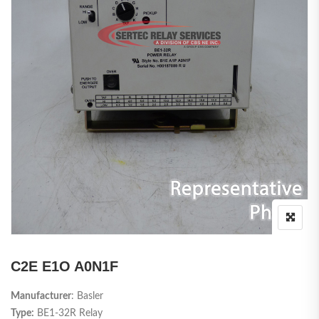
C2E E1O A0N1F
Manufacturer
: Basler
Type:
BE1-32R Relay