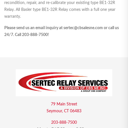
recondition, repair, and re-calibrate your existing type BE1-32R
Relay. All Basler type BE1-32R Relay comes with a full one year
warranty.
Please send us an email inquiry at sertec@cbsalesne.com or call us
24/7. Call 203-888-7500!
79 Main Street
Seymour, CT 06483
203-888-7500