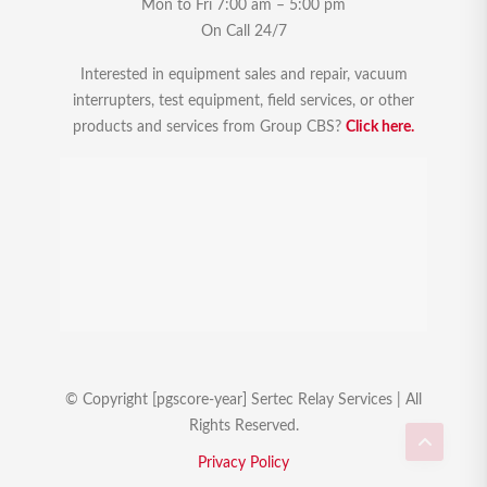
Mon to Fri 7:00 am – 5:00 pm
On Call 24/7
Interested in equipment sales and repair, vacuum
interrupters, test equipment, field services, or other
products and services from Group CBS?
Click here.
© Copyright [pgscore-year] Sertec Relay Services | All
Rights Reserved.
Privacy Policy