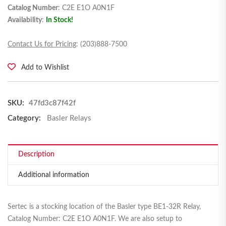
Catalog Number
: C2E E1O A0N1F
Availability
:
In Stock!
Contact Us for Pricing
: (203)888-7500
Add to Wishlist
SKU:
47fd3c87f42f
Category:
Basler Relays
Description
Additional information
Sertec is a stocking location of the Basler type BE1-32R Relay,
Catalog Number: C2E E1O A0N1F. We are also setup to