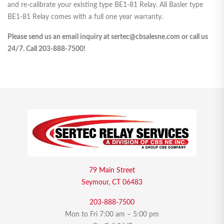
and re-calibrate your existing type BE1-81 Relay. All Basler type
BE1-81 Relay comes with a full one year warranty.
Please send us an email inquiry at sertec@cbsalesne.com or call us
24/7. Call 203-888-7500!
79 Main Street
Seymour, CT 06483
203-888-7500
Mon to Fri 7:00 am – 5:00 pm