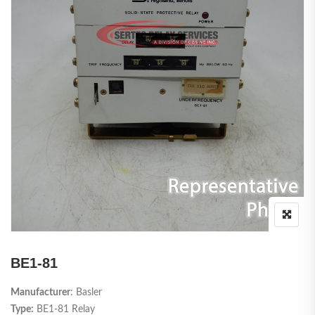
BE1-81
Manufacturer
: Basler
Type:
BE1-81 Relay