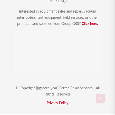
On Call 24/7
Interested in equipment sales and repair, vacuum
interrupters, test equipment, field services, or other
products and services from Group CBS?
Click here.
© Copyright [pgscore-year] Sertec Relay Services | All
Rights Reserved.
Privacy Policy