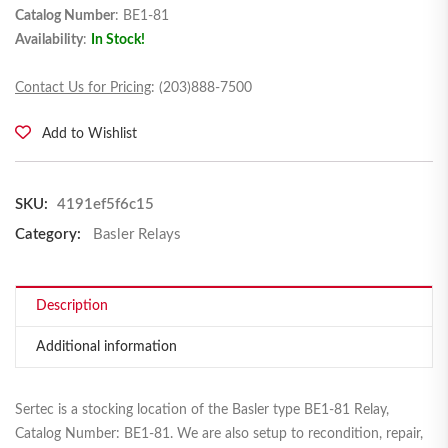
Catalog Number
: BE1-81
Availability
:
In Stock!
Contact Us for Pricing
: (203)888-7500
Add to Wishlist
SKU:
4191ef5f6c15
Category:
Basler Relays
Description
Additional information
Sertec is a stocking location of the Basler type BE1-81 Relay,
Catalog Number: BE1-81. We are also setup to recondition, repair,