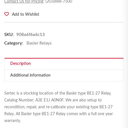
Contact Us for Pricing
: (203)888-7500
Add to Wishlist
SKU:
908a6f6a6c13
Category:
Basler Relays
Description
Additional information
Sertec is a stocking location of the Basler type BE1-27 Relay,
Catalog Number: A3E E1J A0N0F. We are also setup to
recondition, repair, and re-calibrate your existing type BE1-27
Relay. All Basler type BE1-27 Relay comes with a full one year
warranty.