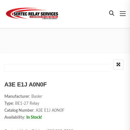
A3E E1J A0N0F
Manufacturer
: Basler
Type:
BE1-27 Relay
Catalog Number
: A3E E1J A0N0F
Availability
:
In Stock!