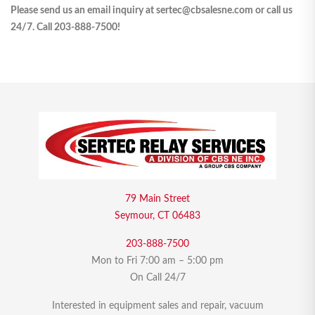
Please send us an email inquiry at sertec@cbsalesne.com or call us
24/7. Call 203-888-7500!
79 Main Street
Seymour, CT 06483
203-888-7500
Mon to Fri 7:00 am – 5:00 pm
On Call 24/7
Interested in equipment sales and repair, vacuum