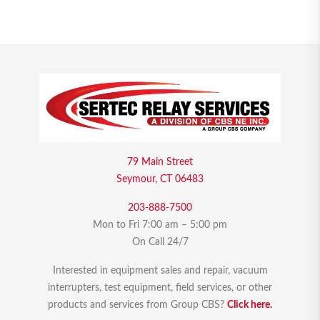
79 Main Street
Seymour, CT 06483
203-888-7500
Mon to Fri 7:00 am – 5:00 pm
On Call 24/7
Interested in equipment sales and repair, vacuum
interrupters, test equipment, field services, or other
products and services from Group CBS?
Click here.