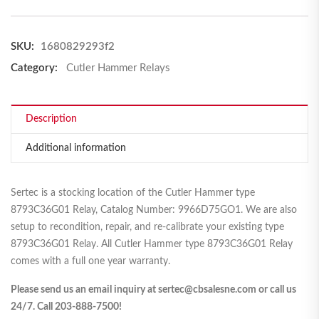
SKU:
1680829293f2
Category:
Cutler Hammer Relays
Description
Additional information
Sertec is a stocking location of the Cutler Hammer type
8793C36G01 Relay, Catalog Number: 9966D75GO1. We are also
setup to recondition, repair, and re-calibrate your existing type
8793C36G01 Relay. All Cutler Hammer type 8793C36G01 Relay
comes with a full one year warranty.
Please send us an email inquiry at sertec@cbsalesne.com or call us
24/7. Call 203-888-7500!