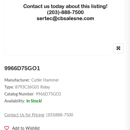
9966D75GO1
Manufacturer
: Cutler Hammer
Type:
8793C36G01 Relay
Catalog Number
: 9966D75GO1
Availability
:
In Stock!
Contact Us for Pricing
: (203)888-7500
Add to Wishlist