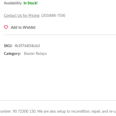
Availability
:
In Stock!
Contact Us for Pricing
: (203)888-7500
Add to Wishlist
SKU:
fb3f76858cb3
Category:
Basler Relays
Number: 90 72300 130. We are also setup to recondition, repair, and re-