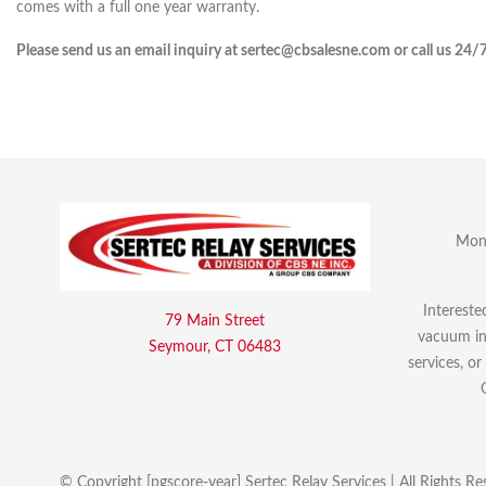
comes with a full one year warranty.
Please send us an email inquiry at sertec@cbsalesne.com or call us 24/
Mon 
Intereste
79 Main Street
vacuum int
Seymour, CT 06483
services, o
© Copyright [pgscore-year] Sertec Relay Services | All Rights Re