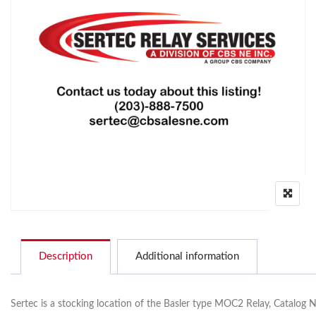
Description
Additional information
Sertec is a stocking location of the Basler type MOC2 Relay, Catalog 