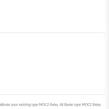
calibrate your existing type MOC2 Relay. All Basler type MOC2 Relay