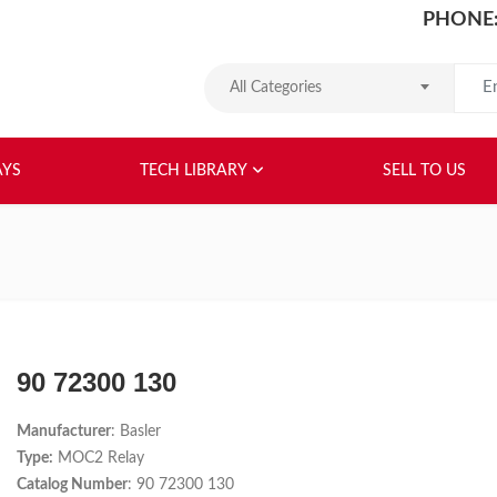
PHONE:
Search
All Categories
HOME
ABOUT US
RELAYS
TEC
AYS
TECH LIBRARY
SELL TO US
90 72300 130
Manufacturer
: Basler
Type:
MOC2 Relay
Catalog Number
: 90 72300 130