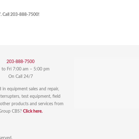
7. Call 203-888-7500!
203-888-7500
to Fri 7:00 am – 5:00 pm
On Call 24/7
d in equipment sales and repair,
errupters, test equipment, field
r other products and services from
Group CBS?
Click here.
served.