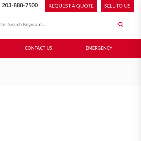
 203-888-7500
REQUEST A QUOTE
SELL TO US
 for:
H LIBRARY
SELL TO US
CONTACT US
EMERGENCY
CONTACT US
EMERGENCY