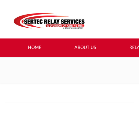
HOME
ABOUT US
REL