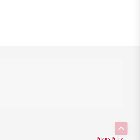
Privacy Policy