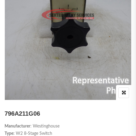
796A211G06
Manufacturer
: Westinghouse
Type:
W2 8-Stage Switch