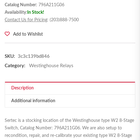
Catalog Number:
796A211G06
Availability:
In Stock!
Contact Us for Pricing
: (203)888-7500
Add to Wishlist
SKU:
3c3c139bd846
Category:
Westinghouse Relays
Description
Additional information
Sertec is a stocking location of the Westinghouse type W2 8-Stage
Switch, Catalog Number: 796A211G06. We are also setup to
recondition, repair, and re-calibrate your existing type W2 8-Stage