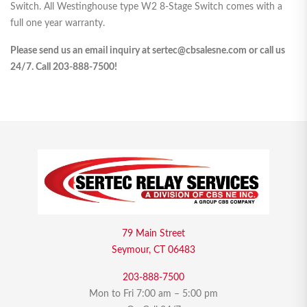
Switch. All Westinghouse type W2 8-Stage Switch comes with a
full one year warranty.
Please send us an email inquiry at sertec@cbsalesne.com or call us
24/7. Call 203-888-7500!
79 Main Street
Seymour, CT 06483
203-888-7500
Mon to Fri 7:00 am – 5:00 pm