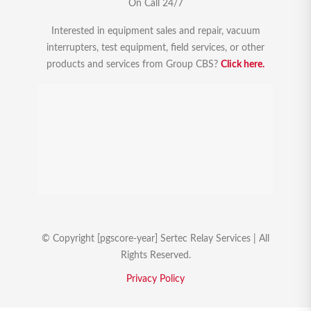
On Call 24/7
Interested in equipment sales and repair, vacuum
interrupters, test equipment, field services, or other
products and services from Group CBS?
Click here.
© Copyright [pgscore-year] Sertec Relay Services | All
Rights Reserved.
Privacy Policy