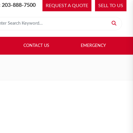
 203-888-7500
REQUEST A QUOTE
SELL TO US
 for:
H LIBRARY
SELL TO US
CONTACT US
EMERGENCY
CONTACT US
EMERGENCY