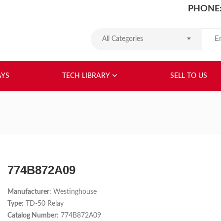
PHONE:
Search
All Categories
HOME
ABOUT US
RELAYS
TEC
AYS
TECH LIBRARY
SELL TO US
774B872A09
Manufacturer
: Westinghouse
Type:
TD-50 Relay
Catalog Number:
774B872A09