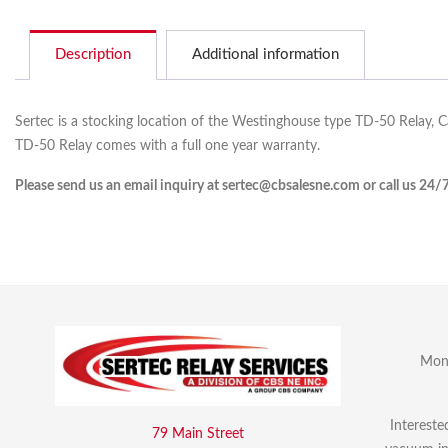
Description
Additional information
Sertec is a stocking location of the Westinghouse type TD-50 Relay, 
TD-50 Relay comes with a full one year warranty.
Please send us an email inquiry at sertec@cbsalesne.com or call us 24/
Mon 
Intereste
79 Main Street