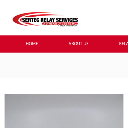
HOME
ABOUT US
REL