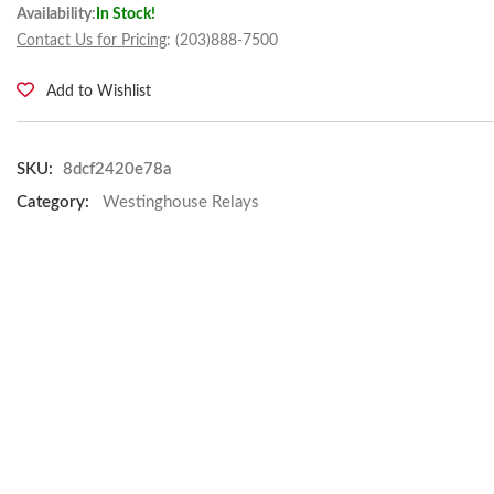
Availability:
In Stock!
Contact Us for Pricing
: (203)888-7500
Add to Wishlist
SKU:
8dcf2420e78a
Category:
Westinghouse Relays