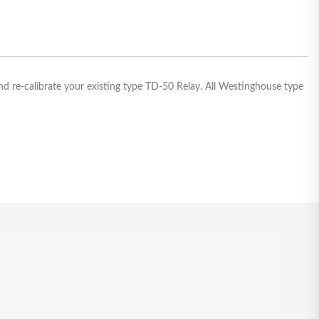
d re-calibrate your existing type TD-50 Relay. All Westinghouse type