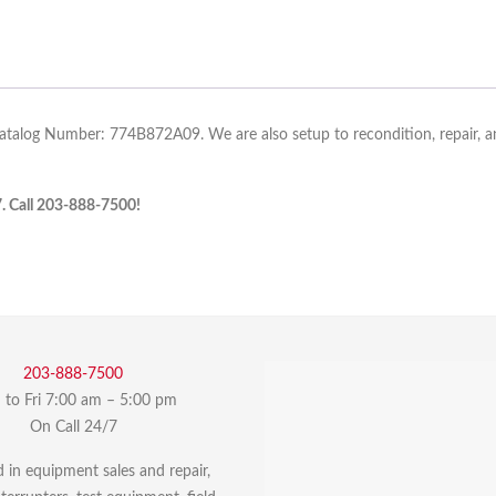
Catalog Number: 774B872A09. We are also setup to recondition, repair, an
7. Call 203-888-7500!
203-888-7500
to Fri 7:00 am – 5:00 pm
On Call 24/7
d in equipment sales and repair,