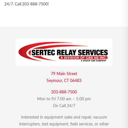
24/7. Call 203-888-7500!
79 Main Street
Seymour, CT 06483
203-888-7500
Mon to Fri 7:00 am – 5:00 pm
On Call 24/7
Interested in equipment sales and repair, vacuum
interrupters, test equipment, field services, or other