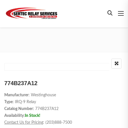
774B237A12
Manufacturer
: Westinghouse
Type:
IRQ-9 Relay
Catalog Number:
774B237A12
Availability:
In Stock!
Contact Us for Pricing
: (203)888-7500