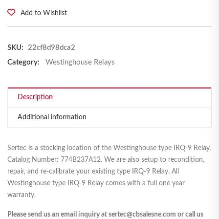
Add to Wishlist
SKU:
22cf8d98dca2
Category:
Westinghouse Relays
Description
Additional information
Sertec is a stocking location of the Westinghouse type IRQ-9 Relay,
Catalog Number: 774B237A12. We are also setup to recondition,
repair, and re-calibrate your existing type IRQ-9 Relay. All
Westinghouse type IRQ-9 Relay comes with a full one year
warranty.
Please send us an email inquiry at sertec@cbsalesne.com or call us