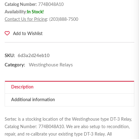
Catalog Number:
774B048A10
Availability:
In Stock!
Contact Us for Pricing
: (203)888-7500
Add to Wishlist
SKU:
6d3a2d24eb10
Category:
Westinghouse Relays
Description
Additional information
Sertec is a stocking location of the Westinghouse type DT-3 Relay,
Catalog Number: 774B048A10. We are also setup to recondition,
repair, and re-calibrate your existing type DT-3 Relay. All