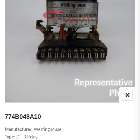
774B048A10
Manufacturer
: Westinghouse
Type:
DT-3 Relay