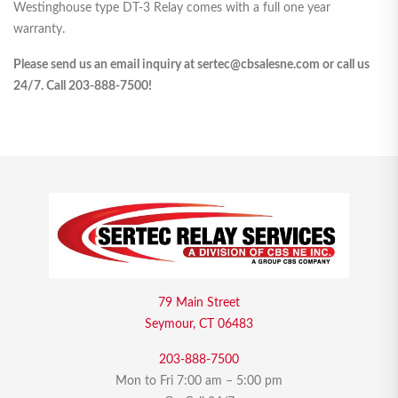
Westinghouse type DT-3 Relay comes with a full one year
warranty.
Please send us an email inquiry at sertec@cbsalesne.com or call us
24/7. Call 203-888-7500!
79 Main Street
Seymour, CT 06483
203-888-7500
Mon to Fri 7:00 am – 5:00 pm