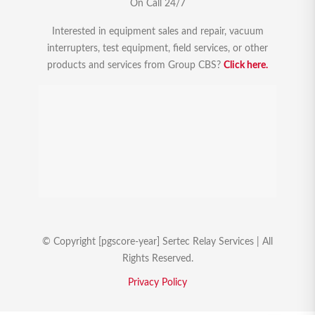
On Call 24/7
Interested in equipment sales and repair, vacuum
interrupters, test equipment, field services, or other
products and services from Group CBS?
Click here.
© Copyright [pgscore-year] Sertec Relay Services | All
Rights Reserved.
Privacy Policy