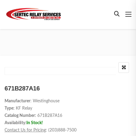
671B287A16
Manufacturer
: Westinghouse
Type:
KF Relay
Catalog Number:
671B287A16
Availability:
In Stock!
Contact Us for Pricing
: (203)888-7500