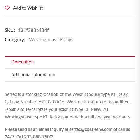
Add to Wishlist
SKU:
131f383b434f
Category:
Westinghouse Relays
Description
Additional information
Sertec is a stocking location of the Westinghouse type KF Relay,
Catalog Number: 671B287A16. We are also setup to recondition,
repair, and re-calibrate your existing type KF Relay. All
Westinghouse type KF Relay comes with a full one year warranty.
Please send us an email inquiry at sertec@cbsalesne.com or call us
24/7. Call 203-888-7500!