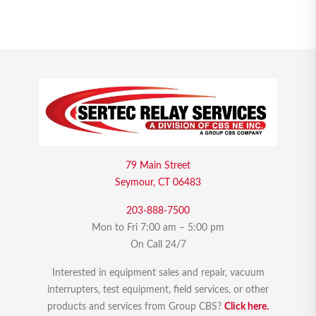
79 Main Street
Seymour, CT 06483
203-888-7500
Mon to Fri 7:00 am – 5:00 pm
On Call 24/7
Interested in equipment sales and repair, vacuum
interrupters, test equipment, field services, or other
products and services from Group CBS?
Click here.