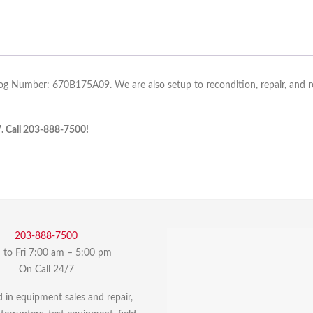
log Number: 670B175A09. We are also setup to recondition, repair, and re-
7. Call 203-888-7500!
203-888-7500
to Fri 7:00 am – 5:00 pm
On Call 24/7
d in equipment sales and repair,