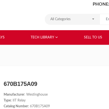
PHONE:
Search
All Categories
HOME
ABOUT US
RELAYS
TEC
AYS
TECH LIBRARY
SELL TO US
670B175A09
Manufacturer
: Westinghouse
Type:
IIT Relay
Catalog Number:
670B175A09