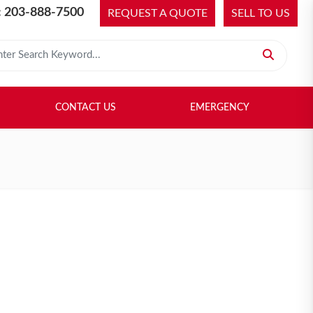
 203-888-7500
REQUEST A QUOTE
SELL TO US
 for:
H LIBRARY
SELL TO US
CONTACT US
EMERGENCY
CONTACT US
EMERGENCY