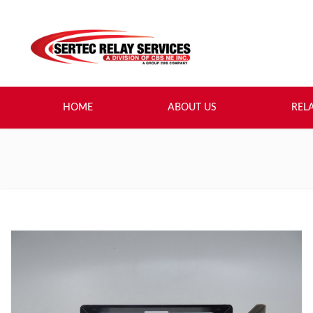
HOME
ABOUT US
REL