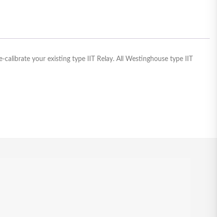
calibrate your existing type IIT Relay. All Westinghouse type IIT