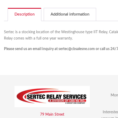
Description
Additional information
Sertec is a stocking location of the Westinghouse type IIT Relay, Cata
Relay comes with a full one year warranty.
Please send us an email inquiry at sertec@cbsalesne.com or call us 24/
Mon 
Intereste
79 Main Street