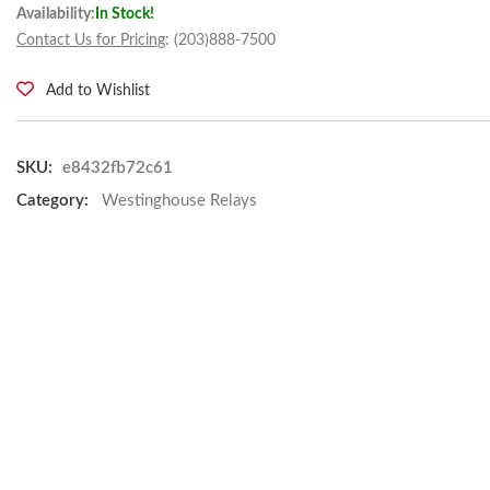
Availability:
In Stock!
Contact Us for Pricing
: (203)888-7500
Add to Wishlist
SKU:
e8432fb72c61
Category:
Westinghouse Relays