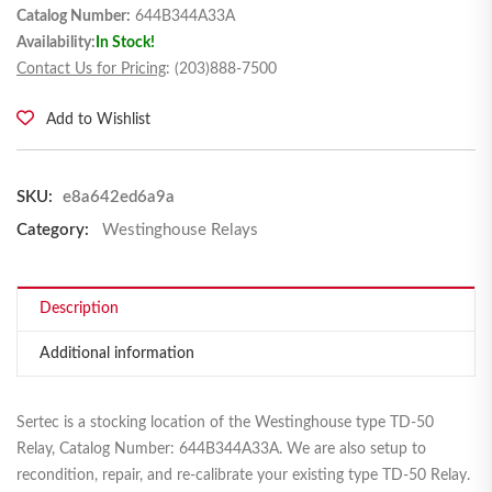
Catalog Number:
644B344A33A
Availability:
In Stock!
Contact Us for Pricing
: (203)888-7500
Add to Wishlist
SKU:
e8a642ed6a9a
Category:
Westinghouse Relays
Description
Additional information
Sertec is a stocking location of the Westinghouse type TD-50
Relay, Catalog Number: 644B344A33A. We are also setup to
recondition, repair, and re-calibrate your existing type TD-50 Relay.