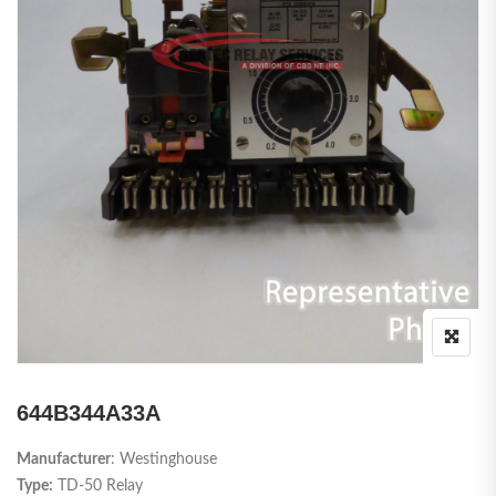
644B344A33A
Manufacturer
: Westinghouse
Type:
TD-50 Relay