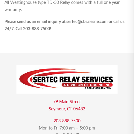
All Westinghouse type TD-50 Relay comes with a full one year
warranty.
Please send us an email inquiry at sertec@cbsalesne.com or call us
24/7. Call 203-888-7500!
79 Main Street
Seymour, CT 06483
203-888-7500
Mon to Fri 7:00 am – 5:00 pm