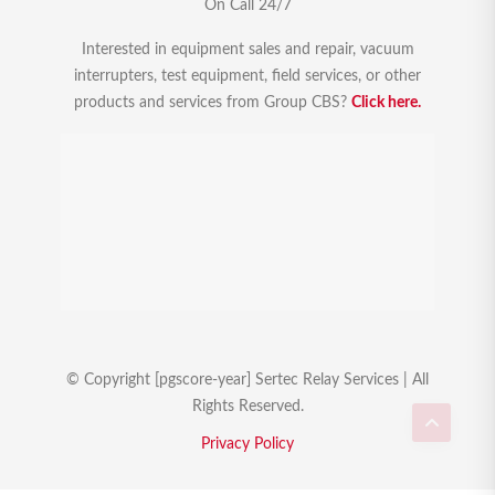
On Call 24/7
Interested in equipment sales and repair, vacuum
interrupters, test equipment, field services, or other
products and services from Group CBS?
Click here.
© Copyright [pgscore-year] Sertec Relay Services | All
Rights Reserved.
Privacy Policy