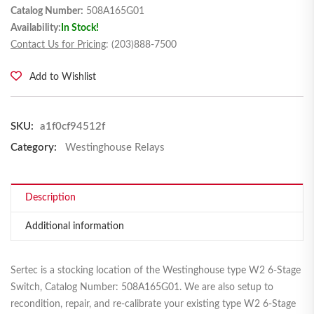
Catalog Number:
508A165G01
Availability:
In Stock!
Contact Us for Pricing
: (203)888-7500
Add to Wishlist
SKU:
a1f0cf94512f
Category:
Westinghouse Relays
Description
Additional information
Sertec is a stocking location of the Westinghouse type W2 6-Stage
Switch, Catalog Number: 508A165G01. We are also setup to
recondition, repair, and re-calibrate your existing type W2 6-Stage