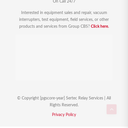
On Call 24/7
Interested in equipment sales and repair, vacuum
interrupters, test equipment, field services, or other
products and services from Group CBS?
Click here.
© Copyright [pgscore-year] Sertec Relay Services | All
Rights Reserved.
Privacy Policy