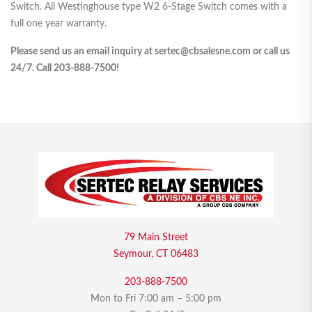
Switch. All Westinghouse type W2 6-Stage Switch comes with a
full one year warranty.
Please send us an email inquiry at sertec@cbsalesne.com or call us
24/7. Call 203-888-7500!
79 Main Street
Seymour, CT 06483
203-888-7500
Mon to Fri 7:00 am – 5:00 pm