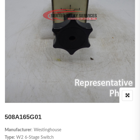
508A165G01
Manufacturer
: Westinghouse
Type:
W2 6-Stage Switch