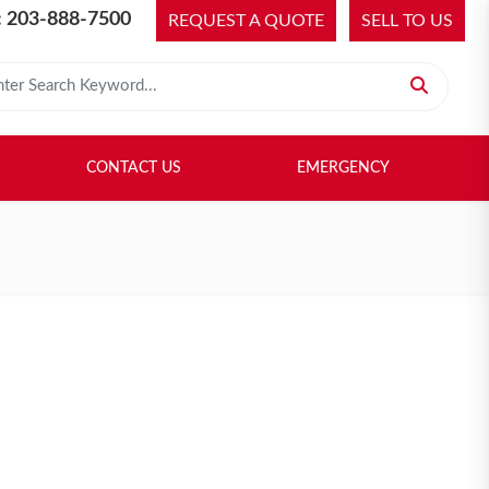
 203-888-7500
REQUEST A QUOTE
SELL TO US
 for:
H LIBRARY
SELL TO US
CONTACT US
EMERGENCY
CONTACT US
EMERGENCY