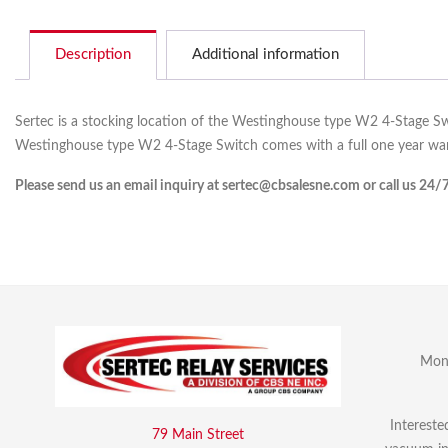
Description
Additional information
Sertec is a stocking location of the Westinghouse type W2 4-Stage Sw
Westinghouse type W2 4-Stage Switch comes with a full one year war
Please send us an email inquiry at sertec@cbsalesne.com or call us 24/
Mon 
Intereste
79 Main Street