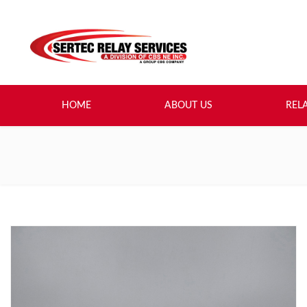
HOME
ABOUT US
REL