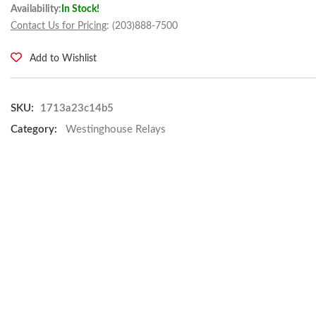
Availability:
In Stock!
Contact Us for Pricing
: (203)888-7500
Add to Wishlist
SKU:
1713a23c14b5
Category:
Westinghouse Relays