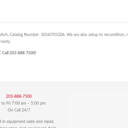
itch, Catalog Number: 505A701G06. We are also setup to recondition, rep
ranty.
7. Call 203-888-7500!
203-888-7500
to Fri 7:00 am – 5:00 pm
On Call 24/7
d in equipment sales and repair,