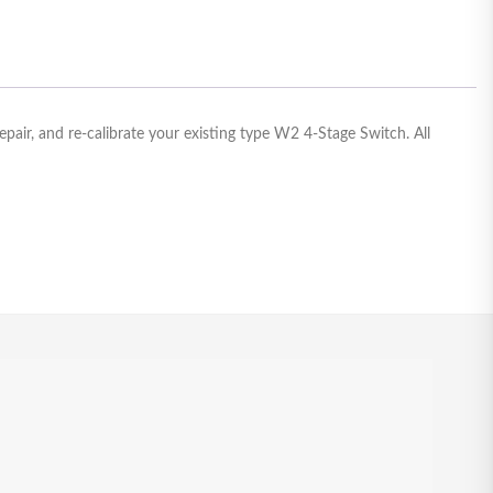
air, and re-calibrate your existing type W2 4-Stage Switch. All