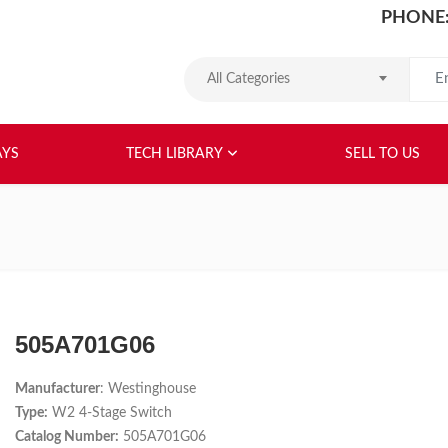
PHONE:
Search
All Categories
HOME
ABOUT US
RELAYS
TEC
AYS
TECH LIBRARY
SELL TO US
505A701G06
Manufacturer
: Westinghouse
Type:
W2 4-Stage Switch
Catalog Number:
505A701G06