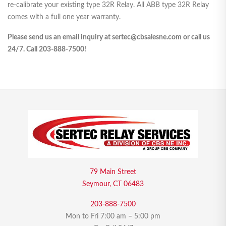
re-calibrate your existing type 32R Relay. All ABB type 32R Relay
comes with a full one year warranty.
Please send us an email inquiry at sertec@cbsalesne.com or call us
24/7. Call 203-888-7500!
79 Main Street
Seymour, CT 06483
203-888-7500
Mon to Fri 7:00 am – 5:00 pm