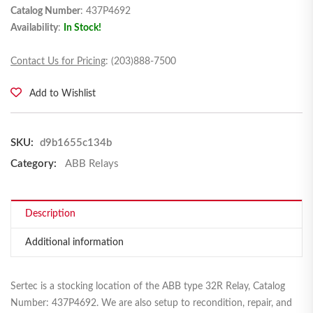
Catalog Number
: 437P4692
Availability
:
In Stock!
Contact Us for Pricing
: (203)888-7500
Add to Wishlist
SKU:
d9b1655c134b
Category:
ABB Relays
Description
Additional information
Sertec is a stocking location of the ABB type 32R Relay, Catalog
Number: 437P4692. We are also setup to recondition, repair, and