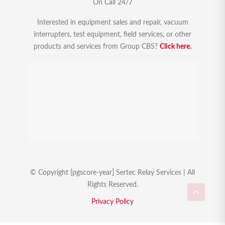
On Call 24/7
Interested in equipment sales and repair, vacuum
interrupters, test equipment, field services, or other
products and services from Group CBS?
Click here.
© Copyright [pgscore-year] Sertec Relay Services | All
Rights Reserved.
Privacy Policy