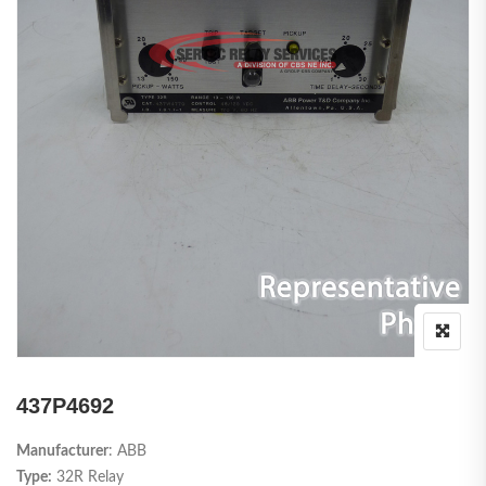
437P4692
Manufacturer
: ABB
Type:
32R Relay