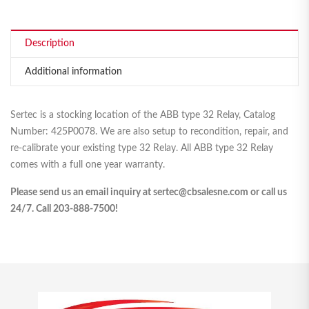
Description
Additional information
Sertec is a stocking location of the ABB type 32 Relay, Catalog
Number: 425P0078. We are also setup to recondition, repair, and
re-calibrate your existing type 32 Relay. All ABB type 32 Relay
comes with a full one year warranty.
Please send us an email inquiry at sertec@cbsalesne.com or call us
24/7. Call 203-888-7500!