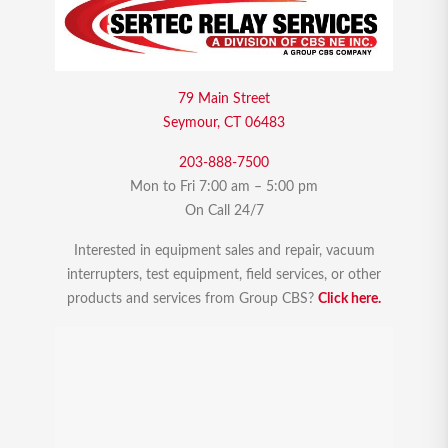
79 Main Street
Seymour, CT 06483
203-888-7500
Mon to Fri 7:00 am – 5:00 pm
On Call 24/7
Interested in equipment sales and repair, vacuum
interrupters, test equipment, field services, or other
products and services from Group CBS?
Click here.