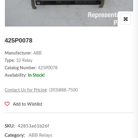
425P0078
Manufacturer
: ABB
Type:
32 Relay
Catalog Number
: 425P0078
Availability
:
In Stock!
Contact Us for Pricing
: (203)888-7500
Add to Wishlist
SKU:
42853a61b26f
Category:
ABB Relays