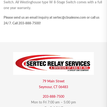
Switch. All Westinghouse type W 8-Stage Switch comes with a full
one year warranty.
Please send us an email inquiry at sertec@cbsalesne.com or call us
24/7. Call 203-888-7500!
79 Main Street
Seymour, CT 06483
203-888-7500
Mon to Fri 7:00 am – 5:00 pm