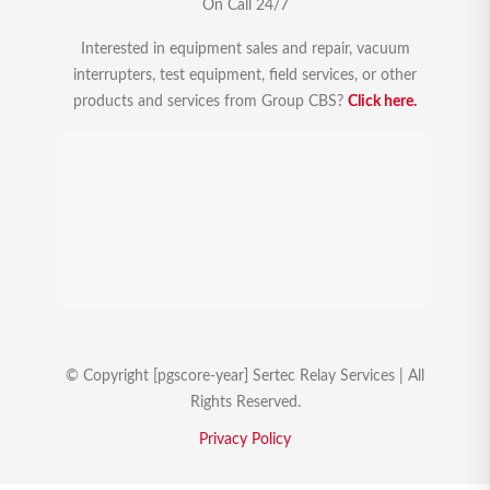
On Call 24/7
Interested in equipment sales and repair, vacuum
interrupters, test equipment, field services, or other
products and services from Group CBS?
Click here.
© Copyright [pgscore-year] Sertec Relay Services | All
Rights Reserved.
Privacy Policy