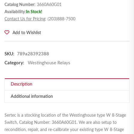
Catalog Number:
3660A60G01
Availability:
In Stock!
Contact Us for Pricing
: (203)888-7500
Add to Wishlist
SKU:
789a28392388
Category:
Westinghouse Relays
Description
Additional information
Sertec is a stocking location of the Westinghouse type W 8-Stage
Switch, Catalog Number: 3660A60G01. We are also setup to
recondition, repair, and re-calibrate your existing type W 8-Stage