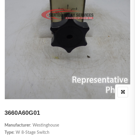
3660A60G01
Manufacturer
: Westinghouse
Type:
W 8-Stage Switch