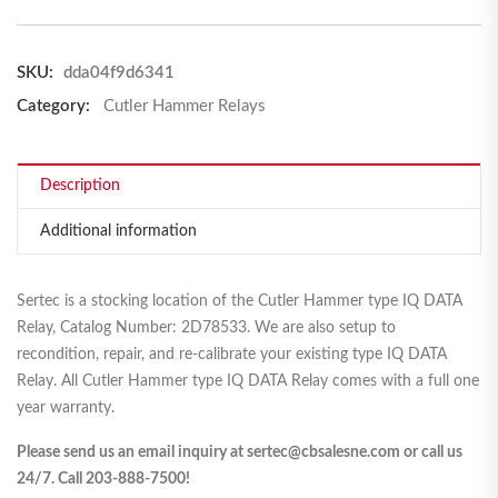
SKU:
dda04f9d6341
Category:
Cutler Hammer Relays
Description
Additional information
Sertec is a stocking location of the Cutler Hammer type IQ DATA
Relay, Catalog Number: 2D78533. We are also setup to
recondition, repair, and re-calibrate your existing type IQ DATA
Relay. All Cutler Hammer type IQ DATA Relay comes with a full one
year warranty.
Please send us an email inquiry at sertec@cbsalesne.com or call us
24/7. Call 203-888-7500!