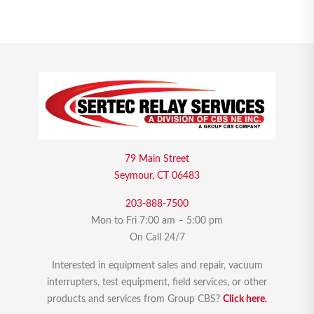
79 Main Street
Seymour, CT 06483
203-888-7500
Mon to Fri 7:00 am – 5:00 pm
On Call 24/7
Interested in equipment sales and repair, vacuum
interrupters, test equipment, field services, or other
products and services from Group CBS?
Click here.