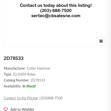
2D78533
Manufacturer
: Cutler Hammer
Type:
IQ DATA Relay
Catalog Number
: 2D78533
Availability
:
In Stock!
Contact Us for Pricing
: (203)888-7500
Add to Wishlist