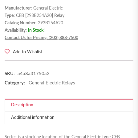
Manufacturer
: General Electric
Type:
CEB [293B254A20] Relay
Catalog Number:
293B254A20
Availability:
In Stock!
Contact Us for Pricing: (203) 888-7500
Add to Wishlist
SKU:
a4a8a31750a2
Category:
General Electric Relays
Description
Additional information
Sertec is a stocking location of the General Electric type CEB