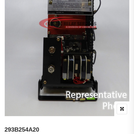
293B254A20