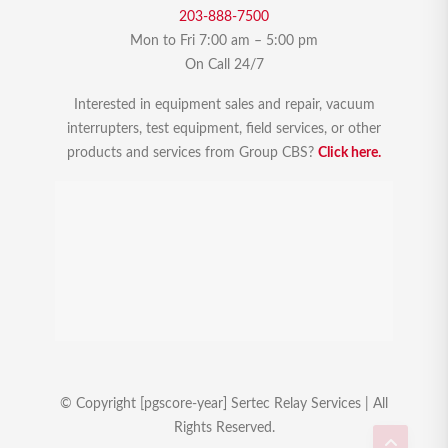
203-888-7500
Mon to Fri 7:00 am – 5:00 pm
On Call 24/7
Interested in equipment sales and repair, vacuum
interrupters, test equipment, field services, or other
products and services from Group CBS?
Click here.
© Copyright [pgscore-year] Sertec Relay Services | All
Rights Reserved.