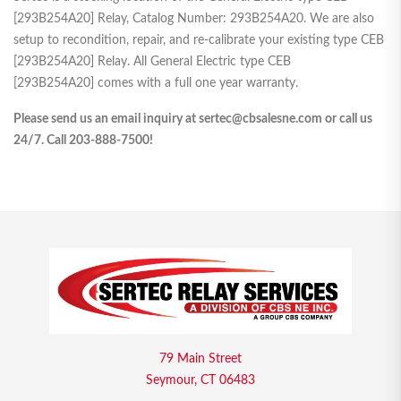
[293B254A20] Relay, Catalog Number: 293B254A20. We are also
setup to recondition, repair, and re-calibrate your existing type CEB
[293B254A20] Relay. All General Electric type CEB
[293B254A20] comes with a full one year warranty.
Please send us an email inquiry at sertec@cbsalesne.com or call us
24/7. Call 203-888-7500!
79 Main Street
Seymour, CT 06483