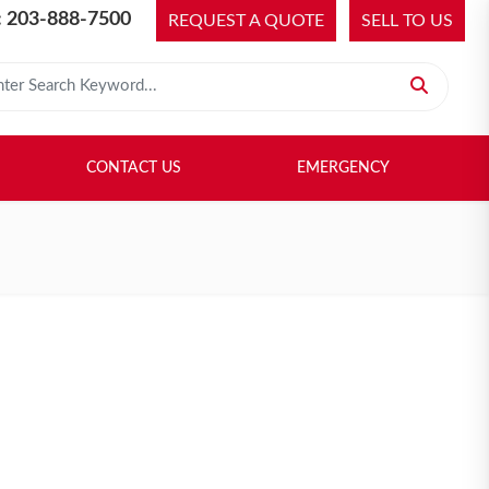
 203-888-7500
REQUEST A QUOTE
SELL TO US
 for:
H LIBRARY
SELL TO US
CONTACT US
EMERGENCY
CONTACT US
EMERGENCY