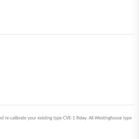
d re-calibrate your existing type CVE-1 Relay. All Westinghouse type