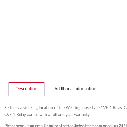
Description
Additional information
Sertec is a stocking location of the Westinghouse type CVE-1 Relay, C
CVE-1 Relay comes with a full one year warranty.
Please send us an email inquiry at sertec@cbsalesne.com or call us 24/