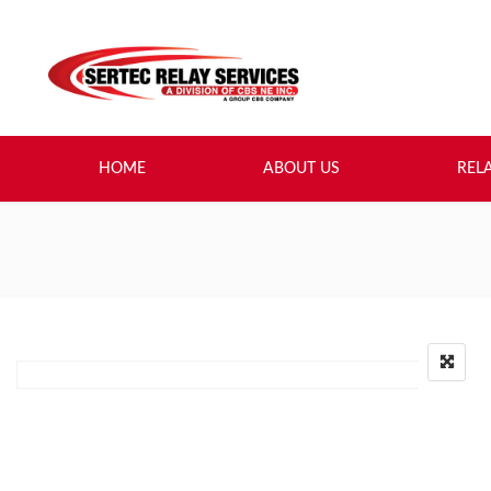
HOME
ABOUT US
REL