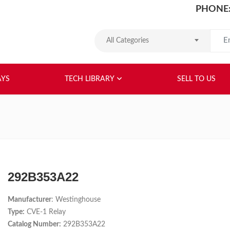
PHONE:
Search
All Categories
HOME
ABOUT US
RELAYS
TEC
AYS
TECH LIBRARY
SELL TO US
292B353A22
Manufacturer
: Westinghouse
Type:
CVE-1 Relay
Catalog Number:
292B353A22