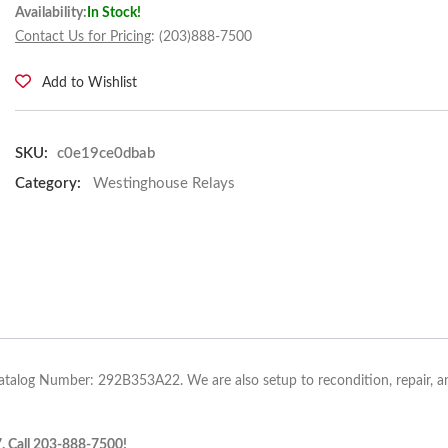
Availability:
In Stock!
Contact Us for Pricing
: (203)888-7500
Add to Wishlist
SKU:
c0e19ce0dbab
Category:
Westinghouse Relays
atalog Number: 292B353A22. We are also setup to recondition, repair, an
7. Call 203-888-7500!