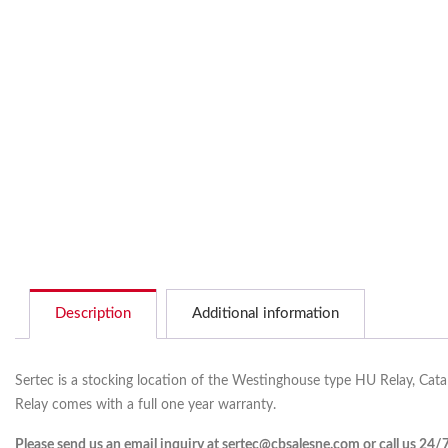
Description
Additional information
Sertec is a stocking location of the Westinghouse type HU Relay, Cat
Relay comes with a full one year warranty.
Please send us an email inquiry at sertec@cbsalesne.com or call us 24/