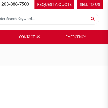
 203-888-7500
REQUEST A QUOTE
SELL TO US
 for:
H LIBRARY
SELL TO US
CONTACT US
EMERGENCY
CONTACT US
EMERGENCY