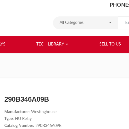
PHONE:
Search
All Categories
HOME
ABOUT US
RELAYS
TEC
AYS
TECH LIBRARY
SELL TO US
290B346A09B
Manufacturer
: Westinghouse
Type:
HU Relay
Catalog Number:
290B346A09B