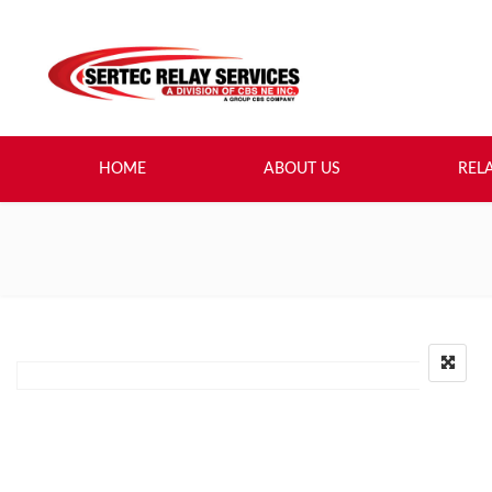
HOME
ABOUT US
REL