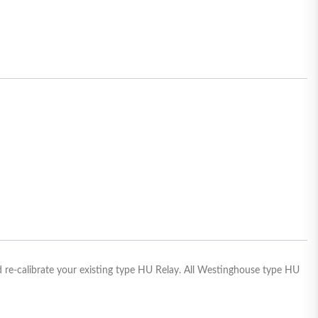
 re-calibrate your existing type HU Relay. All Westinghouse type HU