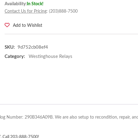
Availability:
In Stock!
Contact Us for Pricing
: (203)888-7500
Add to Wishlist
SKU:
9d752cb08ef4
Category:
Westinghouse Relays
alog Number: 290B346A09B. We are also setup to recondition, repair, and
7. Call 203-888-7500!