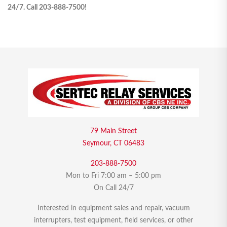
24/7. Call 203-888-7500!
79 Main Street
Seymour, CT 06483
203-888-7500
Mon to Fri 7:00 am – 5:00 pm
On Call 24/7
Interested in equipment sales and repair, vacuum
interrupters, test equipment, field services, or other