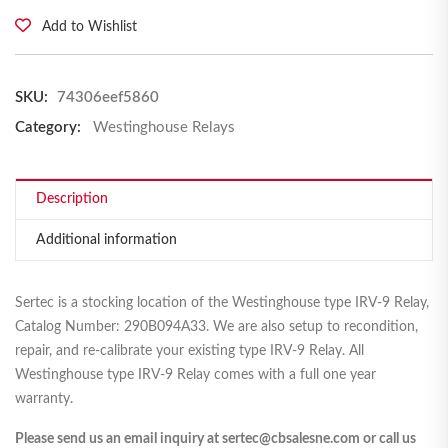
Add to Wishlist
SKU:
74306eef5860
Category:
Westinghouse Relays
Description
Additional information
Sertec is a stocking location of the Westinghouse type IRV-9 Relay,
Catalog Number: 290B094A33. We are also setup to recondition,
repair, and re-calibrate your existing type IRV-9 Relay. All
Westinghouse type IRV-9 Relay comes with a full one year
warranty.
Please send us an email inquiry at sertec@cbsalesne.com or call us