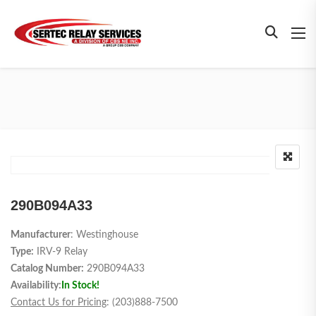
290B094A33
Manufacturer
: Westinghouse
Type:
IRV-9 Relay
Catalog Number:
290B094A33
Availability:
In Stock!
Contact Us for Pricing
: (203)888-7500