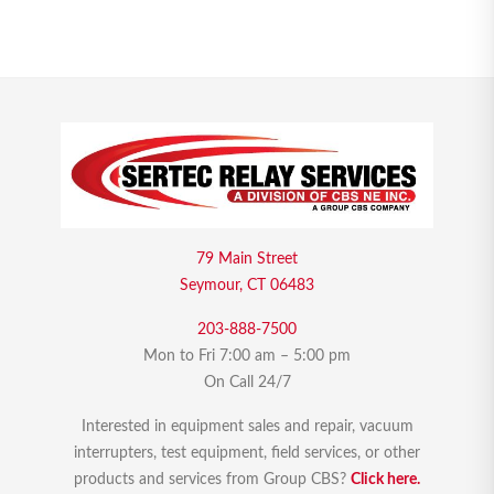
79 Main Street
Seymour, CT 06483
203-888-7500
Mon to Fri 7:00 am – 5:00 pm
On Call 24/7
Interested in equipment sales and repair, vacuum
interrupters, test equipment, field services, or other
products and services from Group CBS?
Click here.