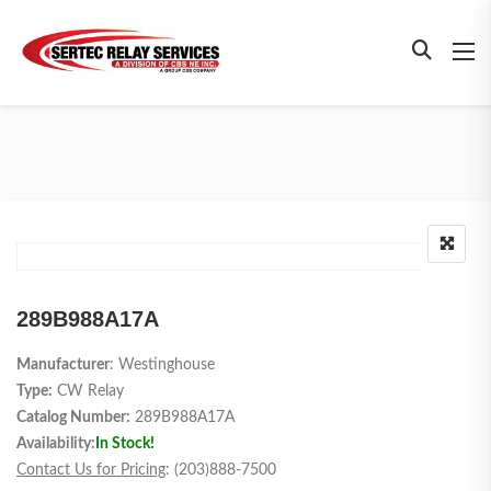
289B988A17A
Manufacturer
: Westinghouse
Type:
CW Relay
Catalog Number:
289B988A17A
Availability:
In Stock!
Contact Us for Pricing
: (203)888-7500