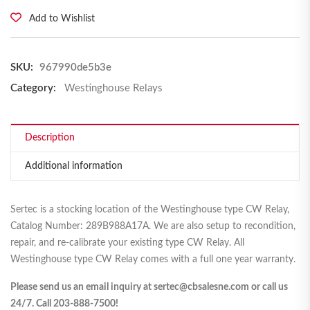
Add to Wishlist
SKU:
967990de5b3e
Category:
Westinghouse Relays
Description
Additional information
Sertec is a stocking location of the Westinghouse type CW Relay,
Catalog Number: 289B988A17A. We are also setup to recondition,
repair, and re-calibrate your existing type CW Relay. All
Westinghouse type CW Relay comes with a full one year warranty.
Please send us an email inquiry at sertec@cbsalesne.com or call us
24/7. Call 203-888-7500!