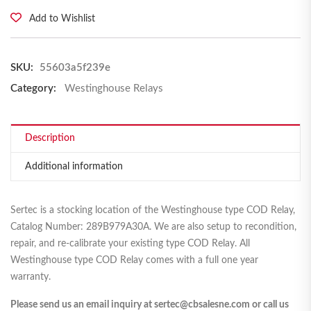
Add to Wishlist
SKU:
55603a5f239e
Category:
Westinghouse Relays
Description
Additional information
Sertec is a stocking location of the Westinghouse type COD Relay,
Catalog Number: 289B979A30A. We are also setup to recondition,
repair, and re-calibrate your existing type COD Relay. All
Westinghouse type COD Relay comes with a full one year
warranty.
Please send us an email inquiry at sertec@cbsalesne.com or call us