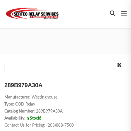
289B979A30A
Manufacturer
: Westinghouse
Type:
COD Relay
Catalog Number:
289B979A30A
Availability:
In Stock!
Contact Us for Pricing
: (203)888-7500