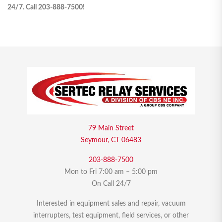
24/7. Call 203-888-7500!
79 Main Street
Seymour, CT 06483
203-888-7500
Mon to Fri 7:00 am – 5:00 pm
On Call 24/7
Interested in equipment sales and repair, vacuum
interrupters, test equipment, field services, or other