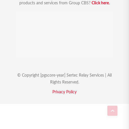
products and services from Group CBS?
Click here.
© Copyright [pgscore-year] Sertec Relay Services | All
Rights Reserved.
Privacy Policy