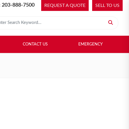
 203-888-7500
REQUEST A QUOTE
SELL TO US
 for:
H LIBRARY
SELL TO US
CONTACT US
EMERGENCY
CONTACT US
EMERGENCY