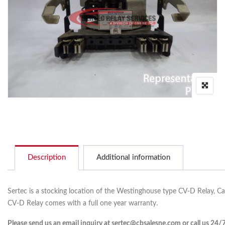
Description
Additional information
Sertec is a stocking location of the Westinghouse type CV-D Relay, C
CV-D Relay comes with a full one year warranty.
Please send us an email inquiry at sertec@cbsalesne.com or call us 24/