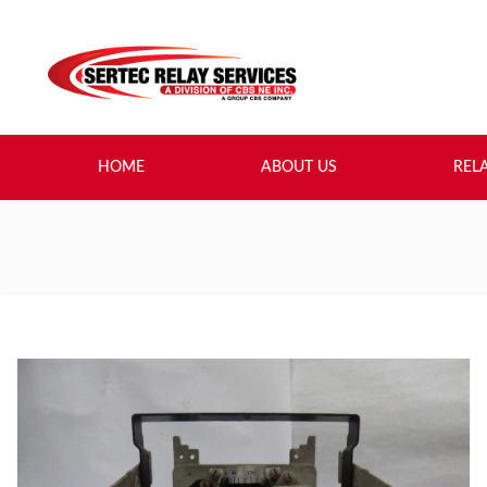
HOME
ABOUT US
REL