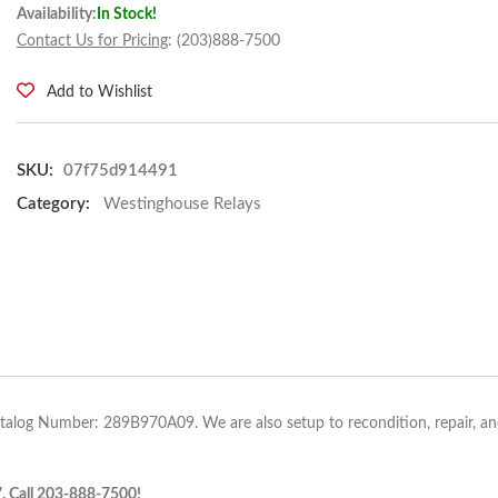
Availability:
In Stock!
Contact Us for Pricing
: (203)888-7500
Add to Wishlist
SKU:
07f75d914491
Category:
Westinghouse Relays
atalog Number: 289B970A09. We are also setup to recondition, repair, and
7. Call 203-888-7500!