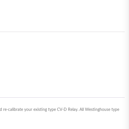
 re-calibrate your existing type CV-D Relay. All Westinghouse type