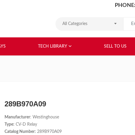
PHONE:
Search
All Categories
HOME
ABOUT US
RELAYS
TEC
AYS
TECH LIBRARY
SELL TO US
289B970A09
Manufacturer
: Westinghouse
Type:
CV-D Relay
Catalog Number:
289B970A09