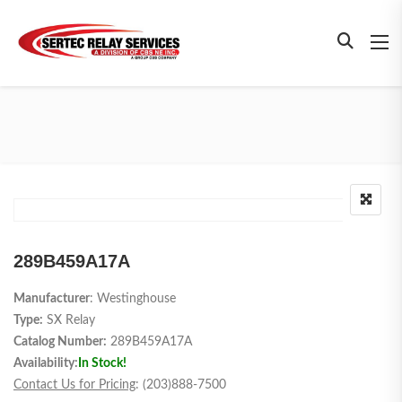
289B459A17A
Manufacturer
: Westinghouse
Type:
SX Relay
Catalog Number:
289B459A17A
Availability:
In Stock!
Contact Us for Pricing
: (203)888-7500