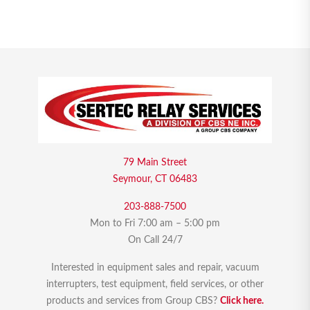
79 Main Street
Seymour, CT 06483
203-888-7500
Mon to Fri 7:00 am – 5:00 pm
On Call 24/7
Interested in equipment sales and repair, vacuum
interrupters, test equipment, field services, or other
products and services from Group CBS?
Click here.