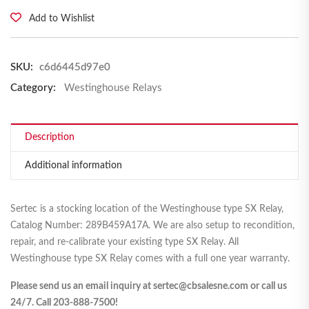
Add to Wishlist
SKU:
c6d6445d97e0
Category:
Westinghouse Relays
Description
Additional information
Sertec is a stocking location of the Westinghouse type SX Relay,
Catalog Number: 289B459A17A. We are also setup to recondition,
repair, and re-calibrate your existing type SX Relay. All
Westinghouse type SX Relay comes with a full one year warranty.
Please send us an email inquiry at sertec@cbsalesne.com or call us
24/7. Call 203-888-7500!