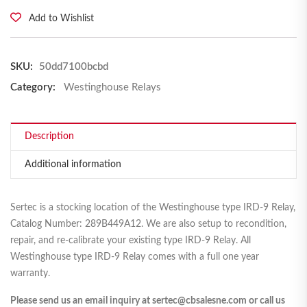
Add to Wishlist
SKU:
50dd7100bcbd
Category:
Westinghouse Relays
Description
Additional information
Sertec is a stocking location of the Westinghouse type IRD-9 Relay,
Catalog Number: 289B449A12. We are also setup to recondition,
repair, and re-calibrate your existing type IRD-9 Relay. All
Westinghouse type IRD-9 Relay comes with a full one year
warranty.
Please send us an email inquiry at sertec@cbsalesne.com or call us