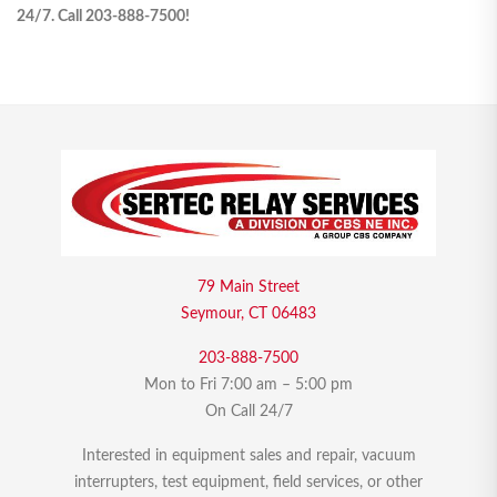
24/7. Call 203-888-7500!
79 Main Street
Seymour, CT 06483
203-888-7500
Mon to Fri 7:00 am – 5:00 pm
On Call 24/7
Interested in equipment sales and repair, vacuum
interrupters, test equipment, field services, or other