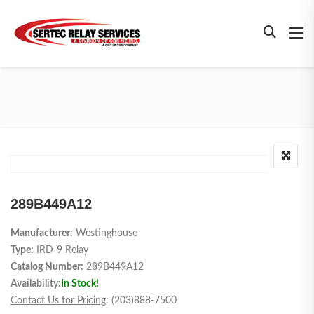
289B449A12
Manufacturer
: Westinghouse
Type:
IRD-9 Relay
Catalog Number:
289B449A12
Availability:
In Stock!
Contact Us for Pricing
: (203)888-7500