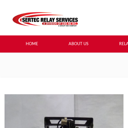
HOME
ABOUT US
REL