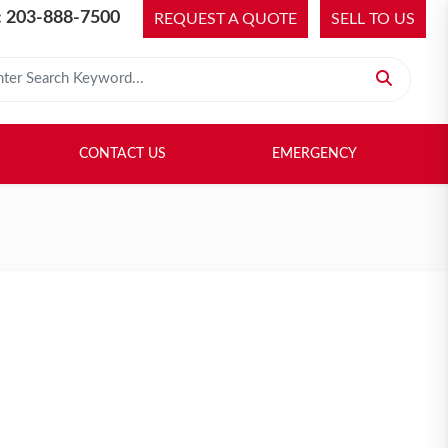
 203-888-7500
REQUEST A QUOTE
SELL TO US
 for:
H LIBRARY
SELL TO US
CONTACT US
EMERGENCY
CONTACT US
EMERGENCY