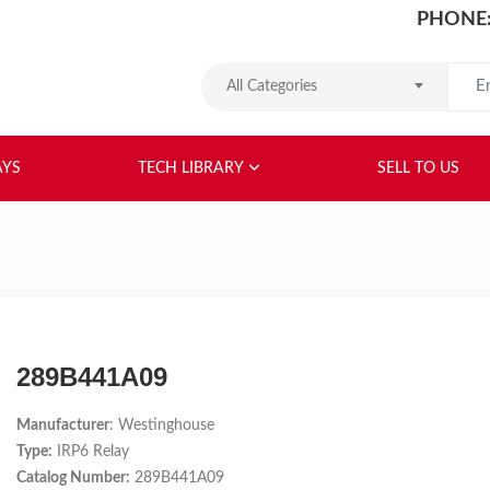
PHONE:
Search
All Categories
HOME
ABOUT US
RELAYS
TEC
AYS
TECH LIBRARY
SELL TO US
289B441A09
Manufacturer
: Westinghouse
Type:
IRP6 Relay
Catalog Number:
289B441A09