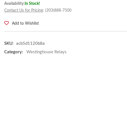
Availability:
In Stock!
Contact Us for Pricing
: (203)888-7500
Add to Wishlist
SKU:
acb5d1120b8a
Category:
Westinghouse Relays