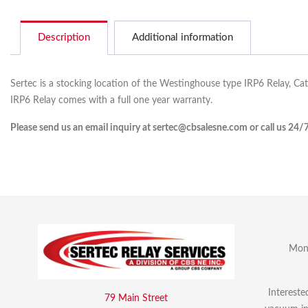
Description
Additional information
Sertec is a stocking location of the Westinghouse type IRP6 Relay, Ca
IRP6 Relay comes with a full one year warranty.
Please send us an email inquiry at sertec@cbsalesne.com or call us 24/
Mon 
Intereste
79 Main Street