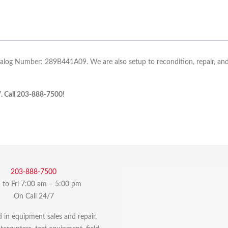
talog Number: 289B441A09. We are also setup to recondition, repair, and 
7. Call 203-888-7500!
203-888-7500
to Fri 7:00 am – 5:00 pm
On Call 24/7
d in equipment sales and repair,