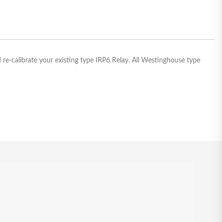
re-calibrate your existing type IRP6 Relay. All Westinghouse type