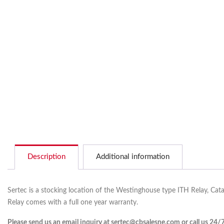
Description
Additional information
Sertec is a stocking location of the Westinghouse type ITH Relay, Cat
Relay comes with a full one year warranty.
Please send us an email inquiry at sertec@cbsalesne.com or call us 24/