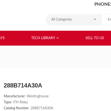
PHONE:
Search
All Categories
HOME
ABOUT US
RELAYS
TEC
AYS
TECH LIBRARY
SELL TO US
288B714A30A
Manufacturer
: Westinghouse
Type:
ITH Relay
Catalog Number:
288B714A30A