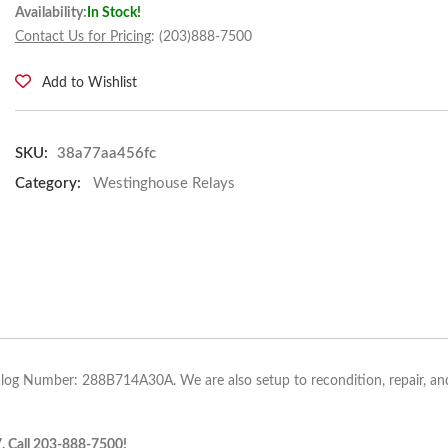
Availability:
In Stock!
Contact Us for Pricing
: (203)888-7500
Add to Wishlist
SKU:
38a77aa456fc
Category:
Westinghouse Relays
alog Number: 288B714A30A. We are also setup to recondition, repair, and
7. Call 203-888-7500!