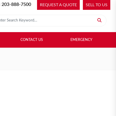
 203-888-7500
REQUEST A QUOTE
SELL TO US
 for:
H LIBRARY
SELL TO US
CONTACT US
EMERGENCY
CONTACT US
EMERGENCY