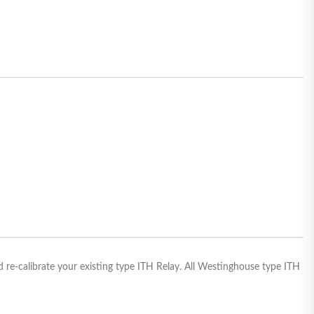
 re-calibrate your existing type ITH Relay. All Westinghouse type ITH