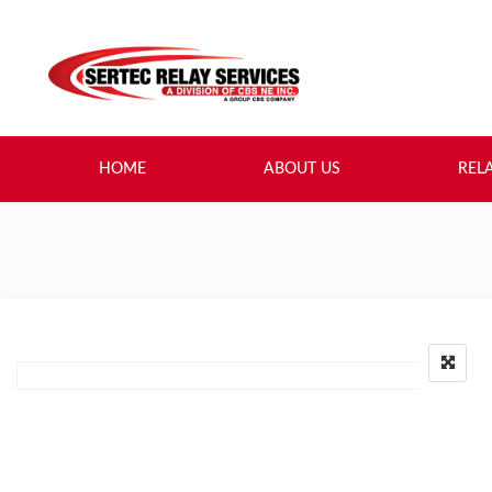
HOME
ABOUT US
REL