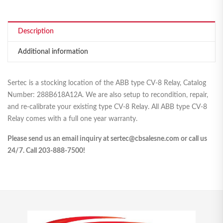
Description
Additional information
Sertec is a stocking location of the ABB type CV-8 Relay, Catalog
Number: 288B618A12A. We are also setup to recondition, repair,
and re-calibrate your existing type CV-8 Relay. All ABB type CV-8
Relay comes with a full one year warranty.
Please send us an email inquiry at sertec@cbsalesne.com or call us
24/7. Call 203-888-7500!