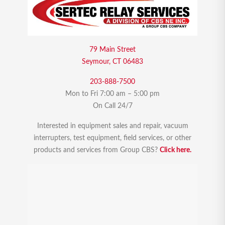
79 Main Street
Seymour, CT 06483
203-888-7500
Mon to Fri 7:00 am – 5:00 pm
On Call 24/7
Interested in equipment sales and repair, vacuum
interrupters, test equipment, field services, or other
products and services from Group CBS?
Click here.