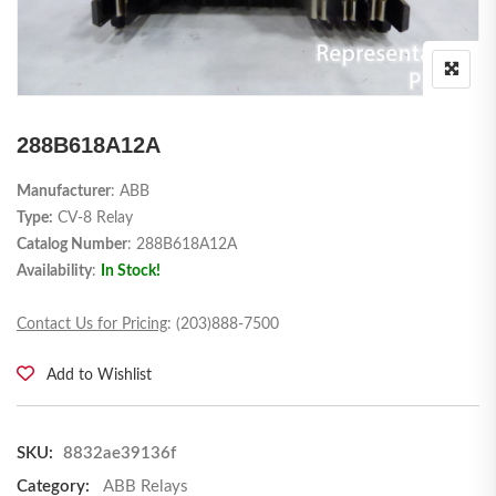
288B618A12A
Manufacturer
: ABB
Type:
CV-8 Relay
Catalog Number
: 288B618A12A
Availability
:
In Stock!
Contact Us for Pricing
: (203)888-7500
Add to Wishlist
SKU:
8832ae39136f
Category:
ABB Relays