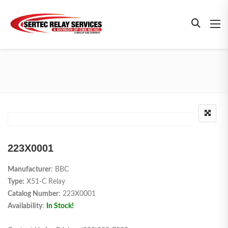
223X0001
Manufacturer
: BBC
Type:
X51-C Relay
Catalog Number
: 223X0001
Availability
:
In Stock!