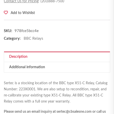
Contact Us for Pricing
: (203)888-7500
Add to Wishlist
SKU:
978fce5bcc4e
Category:
BBC Relays
Description
Additional information
Sertec is a stocking location of the BBC type X51-C Relay, Catalog
Number: 223X0001. We are also setup to recondition, repair, and
re-calibrate your existing type X51-C Relay. All BBC type X51-C
Relay comes with a full one year warranty.
Please send us an email inquiry at sertec@cbsalesne.com or call us