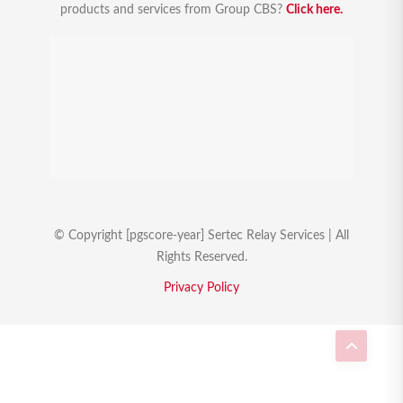
products and services from Group CBS?
Click here.
© Copyright [pgscore-year] Sertec Relay Services | All
Rights Reserved.
Privacy Policy