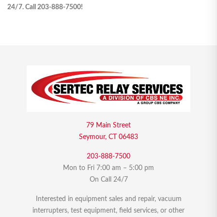
24/7. Call 203-888-7500!
79 Main Street
Seymour, CT 06483
203-888-7500
Mon to Fri 7:00 am – 5:00 pm
On Call 24/7
Interested in equipment sales and repair, vacuum
interrupters, test equipment, field services, or other