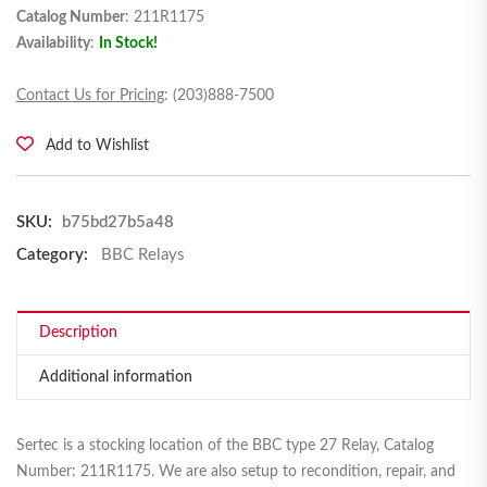
Catalog Number
: 211R1175
Availability
:
In Stock!
Contact Us for Pricing
: (203)888-7500
Add to Wishlist
SKU:
b75bd27b5a48
Category:
BBC Relays
Description
Additional information
Sertec is a stocking location of the BBC type 27 Relay, Catalog
Number: 211R1175. We are also setup to recondition, repair, and