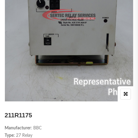
211R1175
Manufacturer
: BBC
Type:
27 Relay