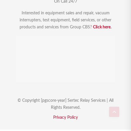
On Call 24/7
Interested in equipment sales and repair, vacuum
interrupters, test equipment, field services, or other
products and services from Group CBS?
Click here.
© Copyright [pgscore-year] Sertec Relay Services | All
Rights Reserved.
Privacy Policy