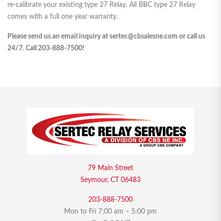
re-calibrate your existing type 27 Relay. All BBC type 27 Relay
comes with a full one year warranty.
Please send us an email inquiry at sertec@cbsalesne.com or call us
24/7. Call 203-888-7500!
79 Main Street
Seymour, CT 06483
203-888-7500
Mon to Fri 7:00 am – 5:00 pm