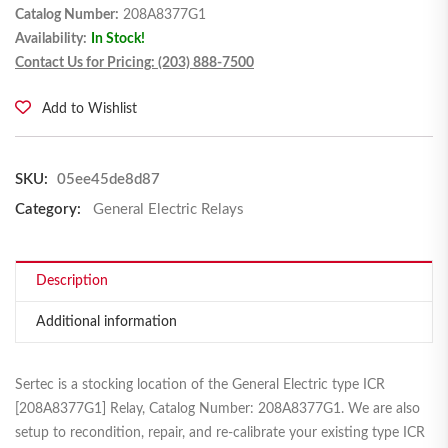
Catalog Number:
208A8377G1
Availability:
In Stock!
Contact Us for Pricing: (203) 888-7500
Add to Wishlist
SKU:
05ee45de8d87
Category:
General Electric Relays
Description
Additional information
Sertec is a stocking location of the General Electric type ICR
[208A8377G1] Relay, Catalog Number: 208A8377G1. We are also
setup to recondition, repair, and re-calibrate your existing type ICR