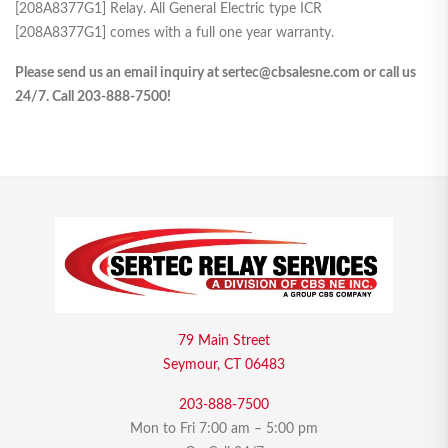
[208A8377G1] Relay. All General Electric type ICR
[208A8377G1] comes with a full one year warranty.
Please send us an email inquiry at sertec@cbsalesne.com or call us
24/7. Call 203-888-7500!
79 Main Street
Seymour, CT 06483
203-888-7500
Mon to Fri 7:00 am – 5:00 pm