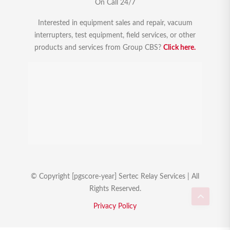
On Call 24/7
Interested in equipment sales and repair, vacuum
interrupters, test equipment, field services, or other
products and services from Group CBS?
Click here.
© Copyright [pgscore-year] Sertec Relay Services | All
Rights Reserved.
Privacy Policy