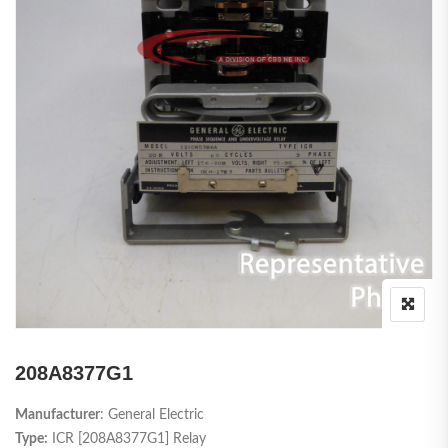
208A8377G1
Manufacturer
: General Electric
Type:
ICR [208A8377G1] Relay