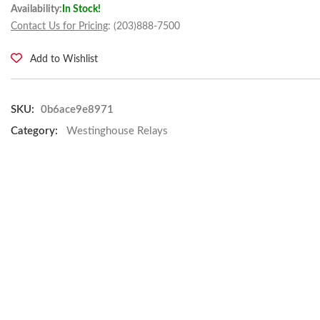
Availability:
In Stock!
Contact Us for Pricing
: (203)888-7500
Add to Wishlist
SKU:
0b6ace9e8971
Category:
Westinghouse Relays