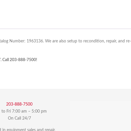
talog Number: 1963136. We are also setup to recondition, repair, and re
7. Call 203-888-7500!
203-888-7500
to Fri 7:00 am – 5:00 pm
On Call 24/7
d in equipment sales and repair,