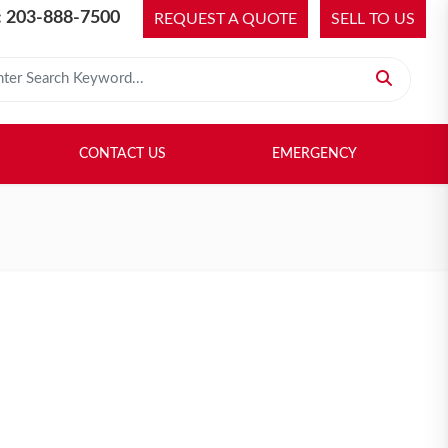
 203-888-7500
REQUEST A QUOTE
SELL TO US
 for:
H LIBRARY
SELL TO US
CONTACT US
EMERGENCY
CONTACT US
EMERGENCY