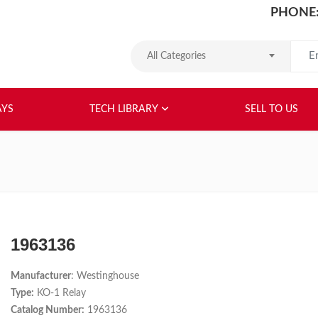
PHONE:
Search
All Categories
HOME
ABOUT US
RELAYS
TEC
AYS
TECH LIBRARY
SELL TO US
1963136
Manufacturer
: Westinghouse
Type:
KO-1 Relay
Catalog Number:
1963136