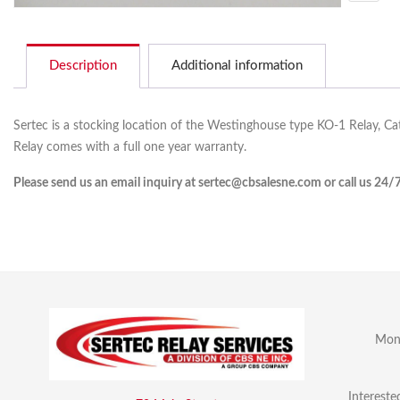
Description
Additional information
Sertec is a stocking location of the Westinghouse type KO-1 Relay, Ca
Relay comes with a full one year warranty.
Please send us an email inquiry at sertec@cbsalesne.com or call us 24/
Mon 
Intereste