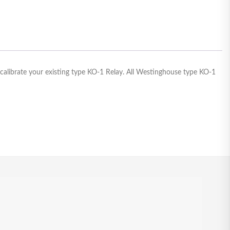
-calibrate your existing type KO-1 Relay. All Westinghouse type KO-1