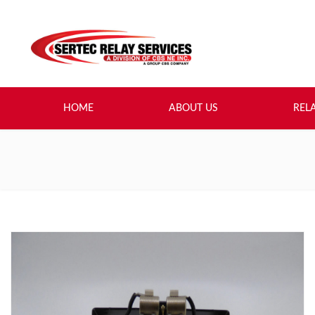
HOME
ABOUT US
REL