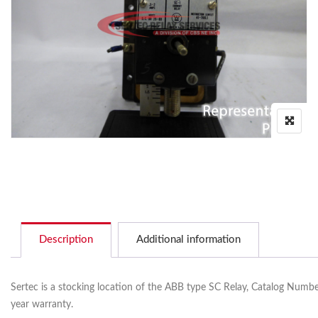
Description
Additional information
Sertec is a stocking location of the ABB type SC Relay, Catalog Number
year warranty.