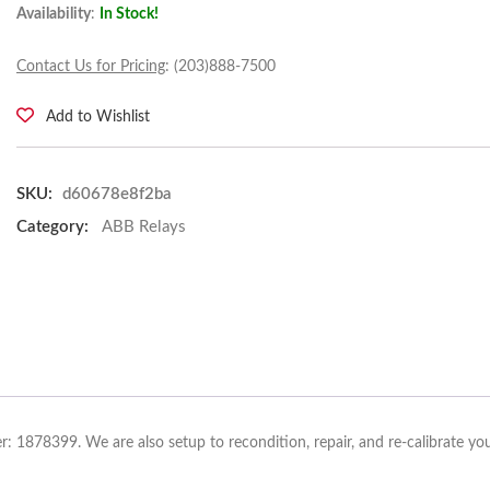
Availability
:
In Stock!
Contact Us for Pricing
: (203)888-7500
Add to Wishlist
SKU:
d60678e8f2ba
Category:
ABB Relays
: 1878399. We are also setup to recondition, repair, and re-calibrate yo