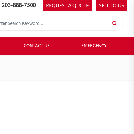
 203-888-7500
REQUEST A QUOTE
SELL TO US
 for:
H LIBRARY
SELL TO US
CONTACT US
EMERGENCY
CONTACT US
EMERGENCY