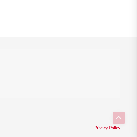
Privacy Policy