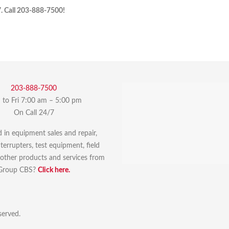
7. Call 203-888-7500!
203-888-7500
to Fri 7:00 am – 5:00 pm
On Call 24/7
d in equipment sales and repair,
errupters, test equipment, field
r other products and services from
Group CBS?
Click here.
served.