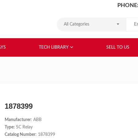
PHONE:
Search
All Categories
HOME
ABOUT US
RELAYS
TEC
AYS
TECH LIBRARY
SELL TO US
1878399
Manufacturer
: ABB
Type:
SC Relay
Catalog Number
: 1878399