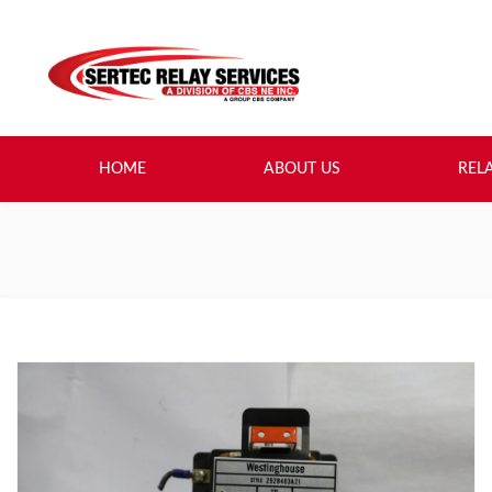
HOME
ABOUT US
REL