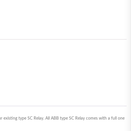
ur existing type SC Relay. All ABB type SC Relay comes with a full one