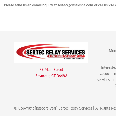
Please send us an email inquiry at sertec@cbsalesne.com or call us 24/
Mon 
Intereste
79 Main Street
vacuum int
Seymour, CT 06483
services, o
© Copyright [pgscore-year] Sertec Relay Services | All Rights Re