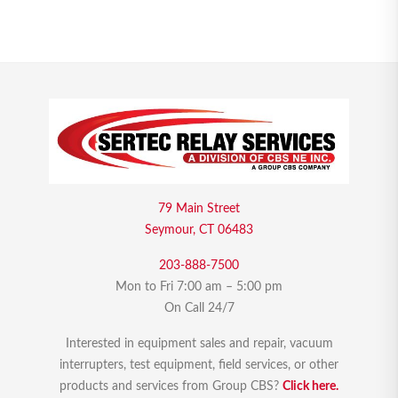
79 Main Street
Seymour, CT 06483
203-888-7500
Mon to Fri 7:00 am – 5:00 pm
On Call 24/7
Interested in equipment sales and repair, vacuum
interrupters, test equipment, field services, or other
products and services from Group CBS?
Click here.