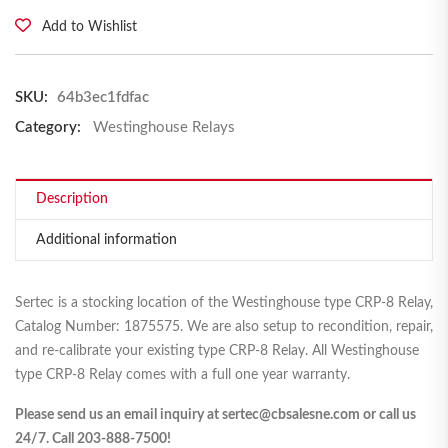
Add to Wishlist
SKU:
64b3ec1fdfac
Category:
Westinghouse Relays
Description
Additional information
Sertec is a stocking location of the Westinghouse type CRP-8 Relay,
Catalog Number: 1875575. We are also setup to recondition, repair,
and re-calibrate your existing type CRP-8 Relay. All Westinghouse
type CRP-8 Relay comes with a full one year warranty.
Please send us an email inquiry at sertec@cbsalesne.com or call us
24/7. Call 203-888-7500!