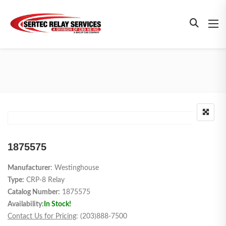
1875575
Manufacturer
: Westinghouse
Type:
CRP-8 Relay
Catalog Number:
1875575
Availability:
In Stock!
Contact Us for Pricing
: (203)888-7500