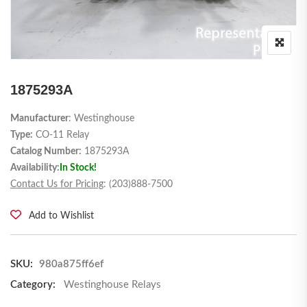
1875293A
Manufacturer
: Westinghouse
Type:
CO-11 Relay
Catalog Number:
1875293A
Availability:
In Stock!
Contact Us for Pricing
: (203)888-7500
Add to Wishlist
SKU:
980a875ff6ef
Category:
Westinghouse Relays