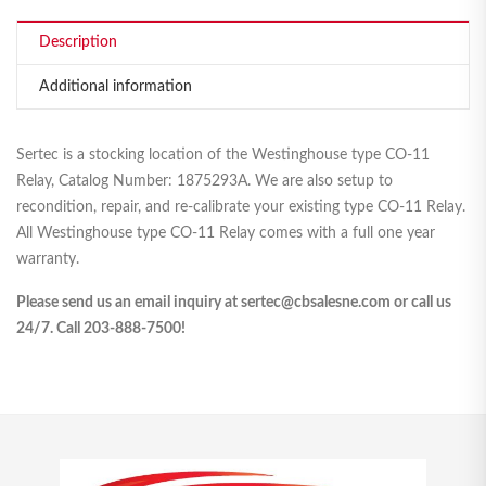
Description
Additional information
Sertec is a stocking location of the Westinghouse type CO-11
Relay, Catalog Number: 1875293A. We are also setup to
recondition, repair, and re-calibrate your existing type CO-11 Relay.
All Westinghouse type CO-11 Relay comes with a full one year
warranty.
Please send us an email inquiry at sertec@cbsalesne.com or call us
24/7. Call 203-888-7500!