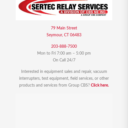
79 Main Street
Seymour, CT 06483
203-888-7500
Mon to Fri 7:00 am – 5:00 pm
On Call 24/7
Interested in equipment sales and repair, vacuum
interrupters, test equipment, field services, or other
products and services from Group CBS?
Click here.