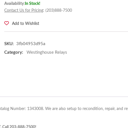
Availability:
In Stock!
Contact Us for Pricing
: (203)888-7500
Add to Wishlist
SKU:
3fb04953d95a
Category:
Westinghouse Relays
atalog Number: 1343008. We are also setup to recondition, repair, and r
7. Call 203-888-7500!