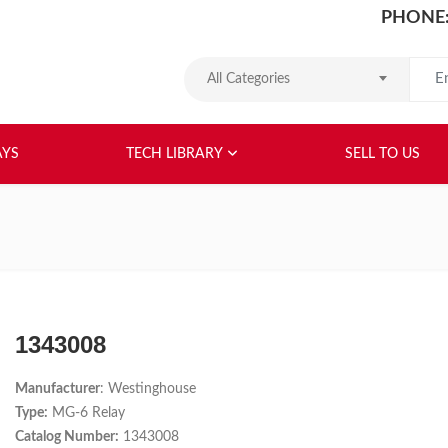
PHONE:
Search
All Categories
HOME
ABOUT US
RELAYS
TEC
AYS
TECH LIBRARY
SELL TO US
1343008
Manufacturer
: Westinghouse
Type:
MG-6 Relay
Catalog Number:
1343008