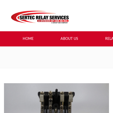
HOME
ABOUT US
REL