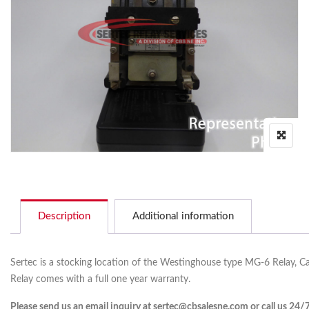
Description
Additional information
Sertec is a stocking location of the Westinghouse type MG-6 Relay, C
Relay comes with a full one year warranty.
Please send us an email inquiry at sertec@cbsalesne.com or call us 24/