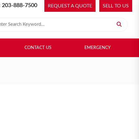
 203-888-7500
REQUEST A QUOTE
SELL TO US
 for:
H LIBRARY
SELL TO US
CONTACT US
EMERGENCY
CONTACT US
EMERGENCY