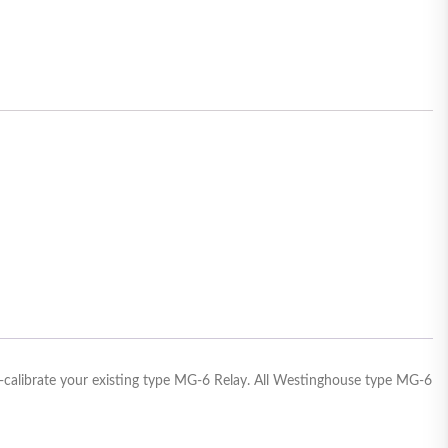
e-calibrate your existing type MG-6 Relay. All Westinghouse type MG-6