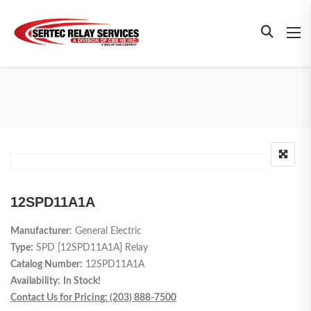
12SPD11A1A
Manufacturer
: General Electric
Type:
SPD [
12SPD11A1A
] Relay
Catalog Number:
12SPD11A1A
Availability:
In Stock!
Contact Us for Pricing: (203) 888-7500