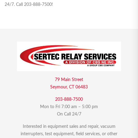
24/7. Call 203-888-7500!
79 Main Street
Seymour, CT 06483
203-888-7500
Mon to Fri 7:00 am – 5:00 pm
On Call 24/7
Interested in equipment sales and repair, vacuum
interrupters, test equipment, field services, or other