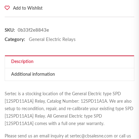
Add to Wishlist
SKU:
0b33f2e8843e
Category:
General Electric Relays
Description
Additional information
Sertec is a stocking location of the General Electric type SPD
[12SPD11A1A] Relay, Catalog Number: 12SPD11A1A. We are also
setup to recondition, repair, and re-calibrate your existing type SPD
[12SPD11A1A] Relay. All General Electric type SPD
[12SPD11A1A] comes with a full one year warranty.
Please send us an email inquiry at sertec@cbsalesne.com or call us