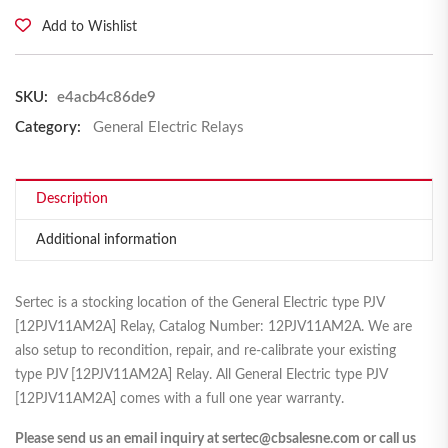
Add to Wishlist
SKU:
e4acb4c86de9
Category:
General Electric Relays
Description
Additional information
Sertec is a stocking location of the General Electric type PJV
[12PJV11AM2A] Relay, Catalog Number: 12PJV11AM2A. We are
also setup to recondition, repair, and re-calibrate your existing
type PJV [12PJV11AM2A] Relay. All General Electric type PJV
[12PJV11AM2A] comes with a full one year warranty.
Please send us an email inquiry at sertec@cbsalesne.com or call us