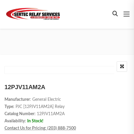
12PJV11AM2A
Manufacturer
: General Electric
Type:
PJC [12PJV11AM2A] Relay
Catalog Number:
12PJV11AM2A
Availability:
In Stock!
Contact Us for Pricing: (203) 888-7500