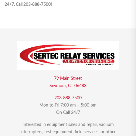
24/7. Call 203-888-7500!
79 Main Street
Seymour, CT 06483
203-888-7500
Mon to Fri 7:00 am – 5:00 pm
On Call 24/7
Interested in equipment sales and repair, vacuum
interrupters, test equipment, field services, or other