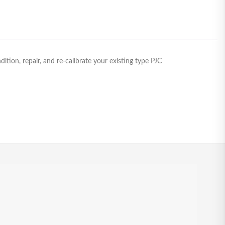
ion, repair, and re-calibrate your existing type PJC