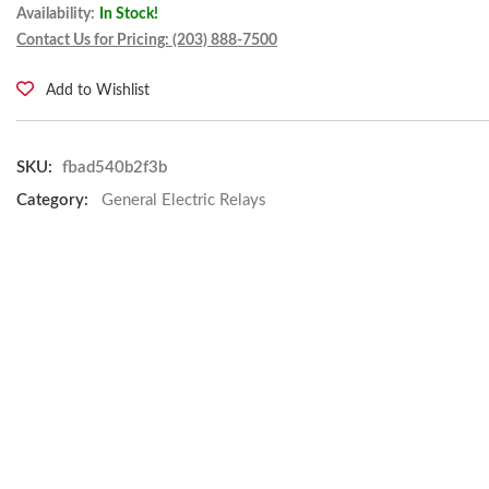
Availability:
In Stock!
Contact Us for Pricing: (203) 888-7500
Add to Wishlist
SKU:
fbad540b2f3b
Category:
General Electric Relays