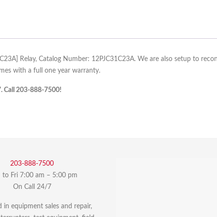
31C23A] Relay, Catalog Number: 12PJC31C23A. We are also setup to recondit
es with a full one year warranty.
7. Call 203-888-7500!
203-888-7500
to Fri 7:00 am – 5:00 pm
On Call 24/7
d in equipment sales and repair,