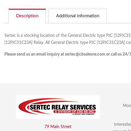
Description
Additional information
Sertec is a stocking location of the General Electric type PJC [12PJC
[12PJC31C23A] Relay. All General Electric type PJC [12PJC31C23A] com
Please send us an email inquiry at sertec@cbsalesne.com or call us 24/
Mon 
Intereste
79 Main Street