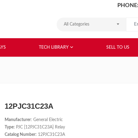
PHONE:
Search
All Categories
HOME
ABOUT US
RELAYS
TEC
AYS
TECH LIBRARY
SELL TO US
12PJC31C23A
Manufacturer
: General Electric
Type:
PJC [12PJC31C23A] Relay
Catalog Number:
12PJC31C23A