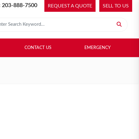
 203-888-7500
REQUEST A QUOTE
SELL TO US
 for:
H LIBRARY
SELL TO US
CONTACT US
EMERGENCY
CONTACT US
EMERGENCY