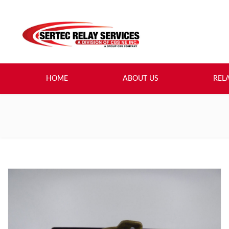
HOME
ABOUT US
REL