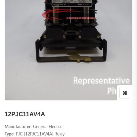
12PJC11AV4A
Manufacturer
: General Electric
Type:
PJC [12PJC11AV4A] Relay