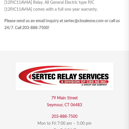
[12PJC11AV4A] Relay. All General Electric type PJC
[12PJC11AV4A] comes with a full one year warranty.
Please send us an email inquiry at sertec@cbsalesne.com or call us
24/7. Call 203-888-7500!
79 Main Street
Seymour, CT 06483
203-888-7500
Mon to Fri 7:00 am – 5:00 pm