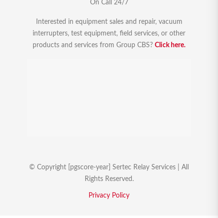
On Call 24/7
Interested in equipment sales and repair, vacuum
interrupters, test equipment, field services, or other
products and services from Group CBS?
Click here.
© Copyright [pgscore-year] Sertec Relay Services | All
Rights Reserved.
Privacy Policy