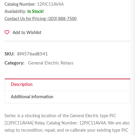
Catalog Number:
12PJC11AV4A
Availability:
In Stock!
Contact Us for Pricing: (203) 888-7500
Add to Wishlist
SKU:
8f4576ad8541
Category:
General Electric Relays
Description
Additional information
Sertec is a stocking location of the General Electric type PJC
[12PJC11AV4A] Relay, Catalog Number: 12PJC11AV4A. We are also
setup to recondition, repair, and re-calibrate your existing type PJC