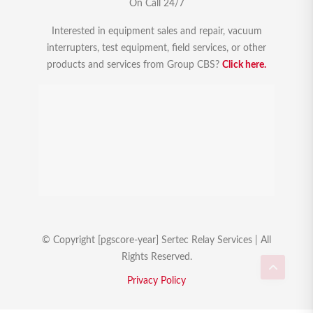
On Call 24/7
Interested in equipment sales and repair, vacuum
interrupters, test equipment, field services, or other
products and services from Group CBS?
Click here.
© Copyright [pgscore-year] Sertec Relay Services | All
Rights Reserved.
Privacy Policy