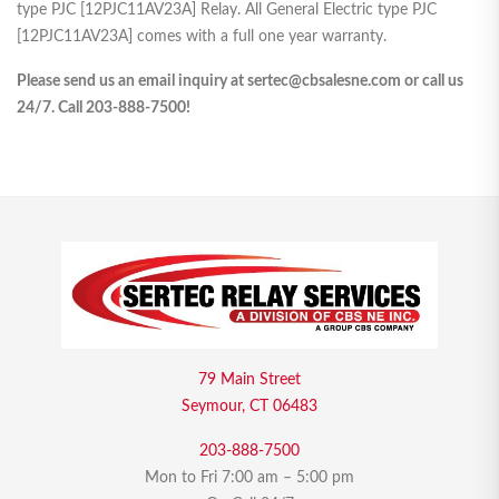
type PJC [12PJC11AV23A] Relay. All General Electric type PJC
[12PJC11AV23A] comes with a full one year warranty.
Please send us an email inquiry at sertec@cbsalesne.com or call us
24/7. Call 203-888-7500!
79 Main Street
Seymour, CT 06483
203-888-7500
Mon to Fri 7:00 am – 5:00 pm