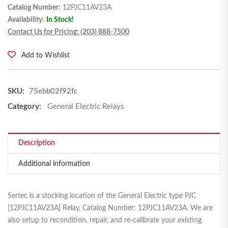
Catalog Number:
12PJC11AV23A
Availability:
In Stock!
Contact Us for Pricing: (203) 888-7500
Add to Wishlist
SKU:
75ebb02f92fc
Category:
General Electric Relays
Description
Additional information
Sertec is a stocking location of the General Electric type PJC
[12PJC11AV23A] Relay, Catalog Number: 12PJC11AV23A. We are
also setup to recondition, repair, and re-calibrate your existing