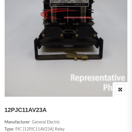
12PJC11AV23A
Manufacturer
: General Electric
Type:
PJC [12PJC11AV23A] Relay