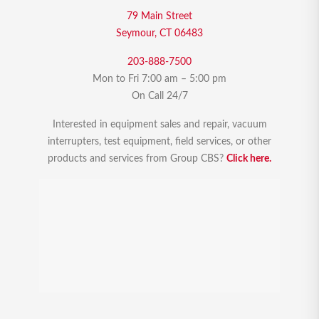
79 Main Street
Seymour, CT 06483
203-888-7500
Mon to Fri 7:00 am – 5:00 pm
On Call 24/7
Interested in equipment sales and repair, vacuum
interrupters, test equipment, field services, or other
products and services from Group CBS?
Click here.