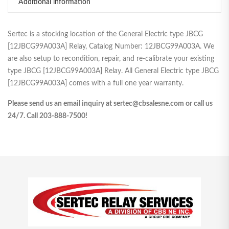
Additional information
Sertec is a stocking location of the General Electric type JBCG
[12JBCG99A003A] Relay, Catalog Number: 12JBCG99A003A. We
are also setup to recondition, repair, and re-calibrate your existing
type JBCG [12JBCG99A003A] Relay. All General Electric type JBCG
[12JBCG99A003A] comes with a full one year warranty.
Please send us an email inquiry at sertec@cbsalesne.com or call us
24/7. Call 203-888-7500!