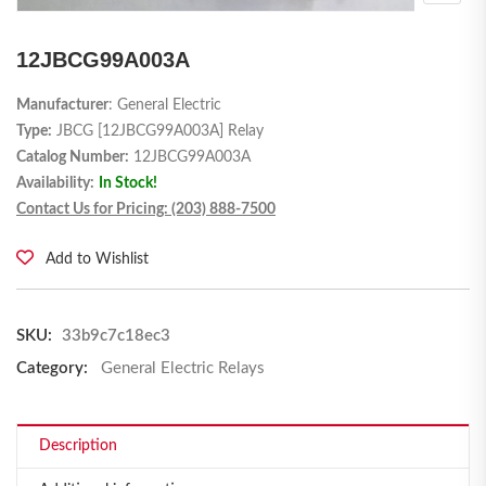
12JBCG99A003A
Manufacturer
: General Electric
Type:
JBCG [12JBCG99A003A] Relay
Catalog Number:
12JBCG99A003A
Availability:
In Stock!
Contact Us for Pricing: (203) 888-7500
Add to Wishlist
SKU:
33b9c7c18ec3
Category:
General Electric Relays
Description