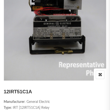
12IRT51C1A
Manufacturer
: General Electric
Type:
IRT [12IRT51C1A] Relay