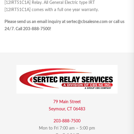
[12IRT51C1A] Relay. All General Electric type IRT
[12IRT51C1A] comes with a full one year warranty.
Please send us an email inquiry at sertec@cbsalesne.com or call us
24/7. Call 203-888-7500!
79 Main Street
Seymour, CT 06483
203-888-7500
Mon to Fri 7:00 am – 5:00 pm