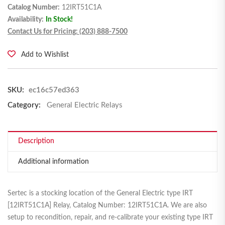
Catalog Number:
12IRT51C1A
Availability:
In Stock!
Contact Us for Pricing: (203) 888-7500
Add to Wishlist
SKU:
ec16c57ed363
Category:
General Electric Relays
Description
Additional information
Sertec is a stocking location of the General Electric type IRT
[12IRT51C1A] Relay, Catalog Number: 12IRT51C1A. We are also
setup to recondition, repair, and re-calibrate your existing type IRT