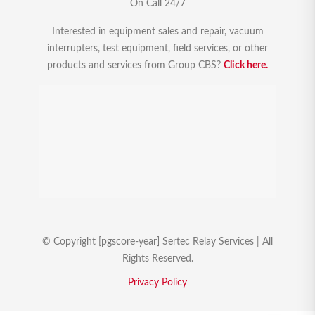
On Call 24/7
Interested in equipment sales and repair, vacuum
interrupters, test equipment, field services, or other
products and services from Group CBS?
Click here.
© Copyright [pgscore-year] Sertec Relay Services | All
Rights Reserved.
Privacy Policy