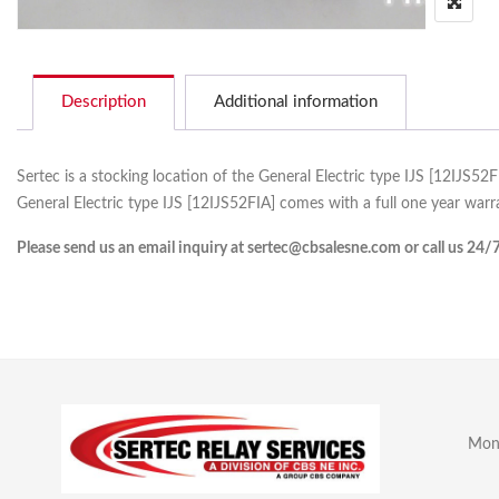
Description
Additional information
Sertec is a stocking location of the General Electric type IJS [12IJS52
General Electric type IJS [12IJS52FIA] comes with a full one year warr
Please send us an email inquiry at sertec@cbsalesne.com or call us 24/
Mon 