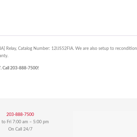
FIA] Relay, Catalog Number: 12IJS52FIA. We are also setup to recondition, r
anty.
7. Call 203-888-7500!
203-888-7500
to Fri 7:00 am – 5:00 pm
On Call 24/7