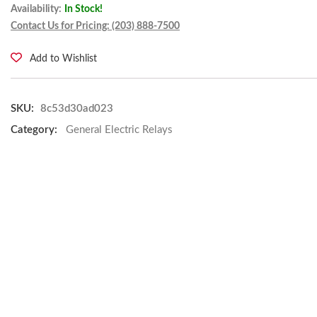
Availability:
In Stock!
Contact Us for Pricing: (203) 888-7500
Add to Wishlist
SKU:
8c53d30ad023
Category:
General Electric Relays