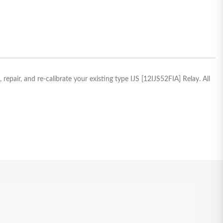
epair, and re-calibrate your existing type IJS [12IJS52FIA] Relay. All