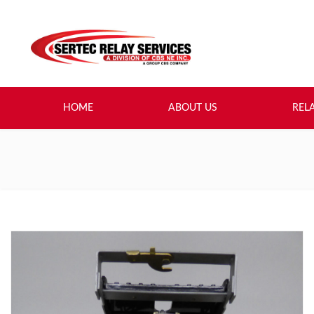
HOME
ABOUT US
REL