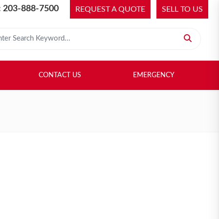
 203-888-7500
REQUEST A QUOTE
SELL TO US
 for:
H LIBRARY
SELL TO US
CONTACT US
EMERGENCY
CONTACT US
EMERGENCY