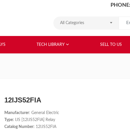
PHONE:
Search
All Categories
HOME
ABOUT US
RELAYS
TEC
AYS
TECH LIBRARY
SELL TO US
12IJS52FIA
Manufacturer
: General Electric
Type:
IJS [12IJS52FIA] Relay
Catalog Number:
12IJS52FIA